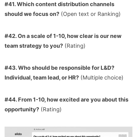
#41. Which content distribution channels
should we focus on?
(Open text or Ranking)
#42. On a scale of 1-10, how clear is our new
team strategy to you?
(Rating)
#43. Who should be responsible for L&D?
Individual, team lead, or HR?
(Multiple choice)
#44. From 1-10, how excited are you about this
opportunity?
(Rating)