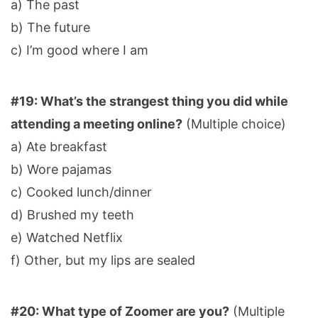
a) The past
b) The future
c) I’m good where I am
#19: What’s the strangest thing you did while
attending a meeting online?
(Multiple choice)
a) Ate breakfast
b) Wore pajamas
c) Cooked lunch/dinner
d) Brushed my teeth
e) Watched Netflix
f) Other, but my lips are sealed
#20: What type of Zoomer are you?
(Multiple