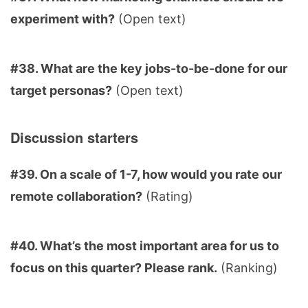
experiment with?
(Open text)
#38. What are the key jobs-to-be-done for our
target personas?
(Open text)
Discussion starters
#39. On a scale of 1-7, how would you rate our
remote collaboration?
(Rating)
#40. What’s the most important area for us to
focus on this quarter? Please rank.
(Ranking)