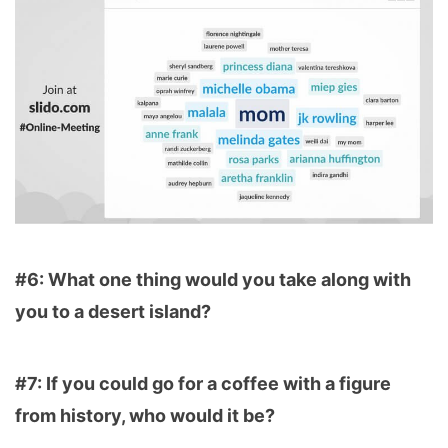
#6: What one thing would you take along with
you to a desert island?
#7: If you could go for a coffee with a figure
from history, who would it be?