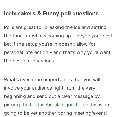
Icebreakers & Funny poll questions
Polls are great for breaking the ice and setting
the tone for what’s coming up. They’re your best
bet if the setup you’re in doesn’t allow for
personal interaction – and that’s why you’ll want
the best poll questions.
What’s even more important is that you will
involve your audience right from the very
beginning and send out a clear message by
picking the
best icebreaker question
– this is not
going to be yet another boring meeting/event!