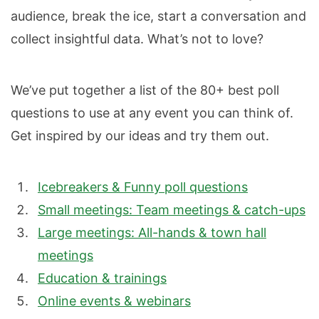
audience, break the ice, start a conversation and
collect insightful data. What’s not to love?
We’ve put together a list of the 80+ best poll
questions to use at any event you can think of.
Get inspired by our ideas and try them out.
Icebreakers & Funny poll questions
Small meetings: Team meetings & catch-ups
Large meetings: All-hands & town hall
meetings
Education & trainings
Online events & webinars