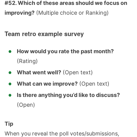
#52. Which of these areas should we focus on
improving?
(Multiple choice or Ranking)
Team retro example survey
How would you rate the past month?
(Rating)
What went well?
(Open text)
What can we improve?
(Open text)
Is there anything you’d like to discuss?
(Open)
Tip
When you reveal the poll votes/submissions,