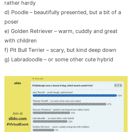
rather hardy
d) Poodle – beautifully presented, but a bit of a
poser
e) Golden Retriever – warm, cuddly and great
with children
f) Pit Bull Terrier – scary, but kind deep down
g) Labradoodle – or some other cute hybrid