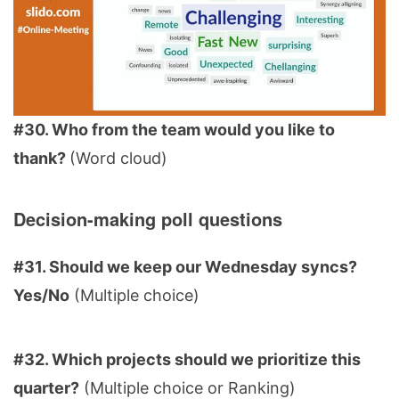
#30. Who from the team would you like to
thank?
(Word cloud)
Decision-making poll questions
#31. Should we keep our Wednesday syncs?
Yes/No
(Multiple choice)
#32. Which projects should we prioritize this
quarter?
(Multiple choice or Ranking)