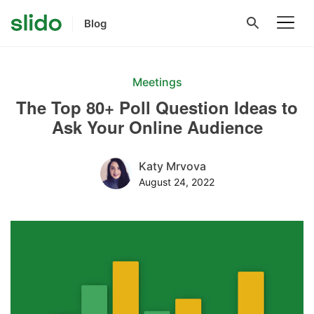
Blog
Meetings
The Top 80+ Poll Question Ideas to
Ask Your Online Audience
Katy Mrvova
August 24, 2022