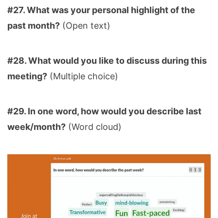
#27. What was your personal highlight of the
past month?
(Open text)
#28. What would you like to discuss during this
meeting?
(Multiple choice)
#29. In one word, how would you describe last
week/month?
(Word cloud)