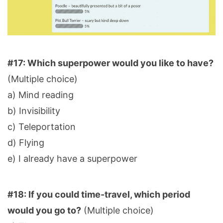
#17: Which superpower would you like to have?
(Multiple choice)
a) Mind reading
b) Invisibility
c) Teleportation
d) Flying
e) I already have a superpower
#18: If you could time-travel, which period
would you go to?
(Multiple choice)