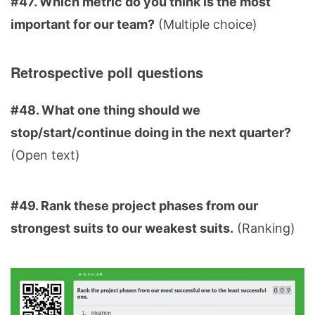
#47. Which metric do you think is the most
important for our team?
(Multiple choice)
Retrospective poll questions
#48. What one thing should we
stop/start/continue doing in the next quarter?
(Open text)
#49. Rank these project phases from our
strongest suits to our weakest suits.
(Ranking)