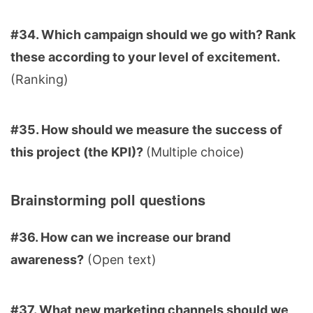
#34. Which campaign should we go with? Rank
these according to your level of excitement.
(Ranking)
#35. How should we measure the success of
this project (the KPI)?
(Multiple choice)
Brainstorming poll questions
#36. How can we increase our brand
awareness?
(Open text)
#37. What new marketing channels should we