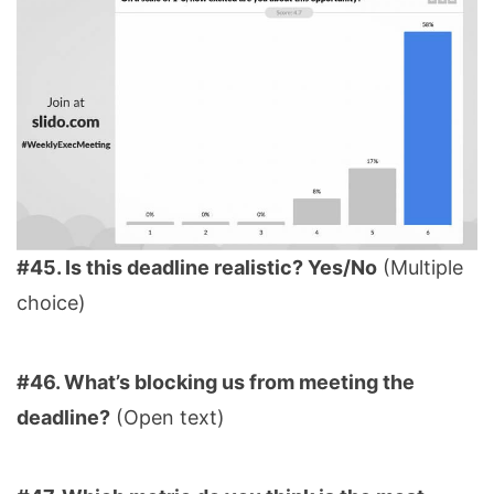
#45. Is this deadline realistic? Yes/No
(Multiple
choice)
#46. What’s blocking us from meeting the
deadline?
(Open text)