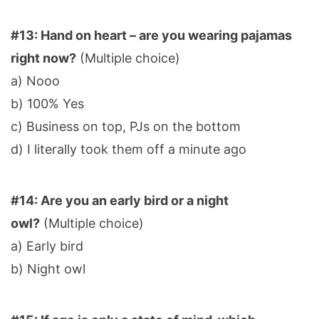
#13: Hand on heart – are you wearing pajamas
right now?
(Multiple choice)
a) Nooo
b) 100% Yes
c) Business on top, PJs on the bottom
d) I literally took them off a minute ago
#14: Are you an early bird or a night
owl?
(Multiple choice)
a) Early bird
b) Night owl