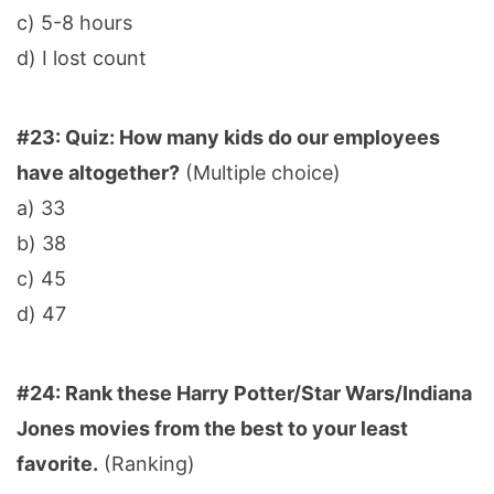
c) 5-8 hours
d) I lost count
#23: Quiz: How many kids do our employees
have altogether?
(Multiple choice)
a) 33
b) 38
c) 45
d) 47
#24: Rank these Harry Potter/Star Wars/Indiana
Jones movies from the best to your least
favorite.
(Ranking)