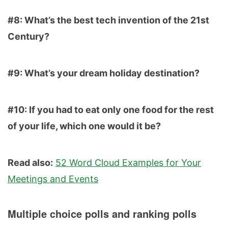
#8: What’s the best tech invention of the 21st
Century?
#9: What’s your dream holiday destination?
#10: If you had to eat only one food for the rest
of your life, which one would it be?
Read also:
52 Word Cloud Examples for Your
Meetings and Events
Multiple choice polls and ranking polls