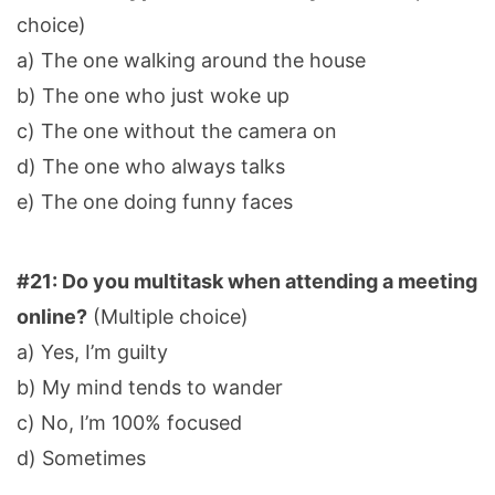
choice)
a) The one walking around the house
b) The one who just woke up
c) The one without the camera on
d) The one who always talks
e) The one doing funny faces
#21: Do you multitask when attending a meeting
online?
(Multiple choice)
a) Yes, I’m guilty
b) My mind tends to wander
c) No, I’m 100% focused
d) Sometimes