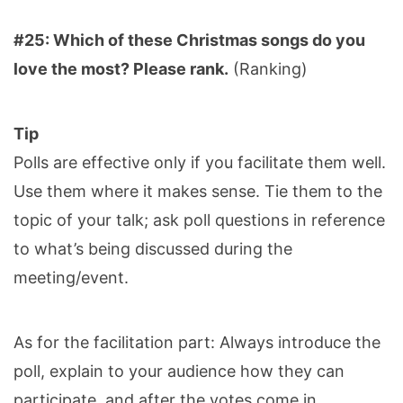
#25: Which of these Christmas songs do you
love the most? Please rank.
(Ranking)
Tip
Polls are effective only if you facilitate them well.
Use them where it makes sense. Tie them to the
topic of your talk; ask poll questions in reference
to what’s being discussed during the
meeting/event.
As for the facilitation part: Always introduce the
poll, explain to your audience how they can
participate, and after the votes come in,