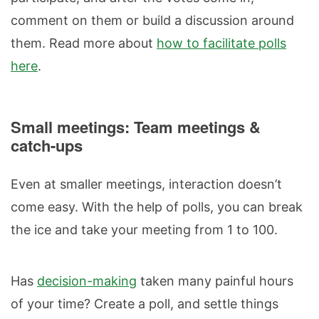
comment on them or build a discussion around
them. Read more about
how to facilitate polls
here
.
Small meetings: Team meetings &
catch-ups
Even at smaller meetings, interaction doesn’t
come easy. With the help of polls, you can break
the ice and take your meeting from 1 to 100.
Has
decision-making
taken many painful hours
of your time? Create a poll, and settle things