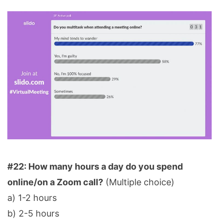
#22: How many hours a day do you spend
online/on a Zoom call?
(Multiple choice)
a) 1-2 hours
b) 2-5 hours