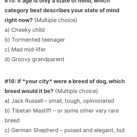
#15: If age is only a state of mind, which
category best describes your state of mind
right now?
(Multiple choice)
a) Cheeky child
b) Tormented teenager
c) Mad mid-lifer
d) Groovy grandparent
#16: If *your city* were a breed of dog, which
breed would it be?
(Multiple choice)
a) Jack Russell – small, tough, opinionated
b) Tibetan Mastiff – or some other very rare
breed
c) German Shepherd – poised and elegant, but