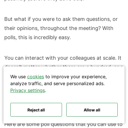
But what if you were to ask them questions, or
their opinions, throughout the meeting? With
polls, this is incredibly easy.
Search
You can interact with your colleagues at scale. It
doesn’t matter whether there are a hundred, or a
thousand people on the call – you can collect
We use
cookies
to improve your experience,
analyze traffic, and serve personalized ads.
Polls ideas
Q&A tips
data from everyone equally, in seconds. Your all-
Privacy settings
.
Interactive presentations
All‑hands meetings
hands or town halls will also be more personal
Town halls
Offsites
Icebreakers
and inclusive.
Panel discussions
Training
Remote meetings
Reject all
Allow all
Interviews
Here are some poll questions that you can use to