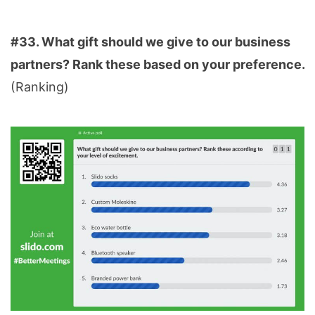
#33. What gift should we give to our business
partners? Rank these based on your preference.
(Ranking)