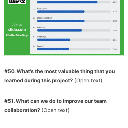
#50. What’s the most valuable thing that you
learned during this project?
(Open text)
#51. What can we do to improve our team
collaboration?
(Open text)