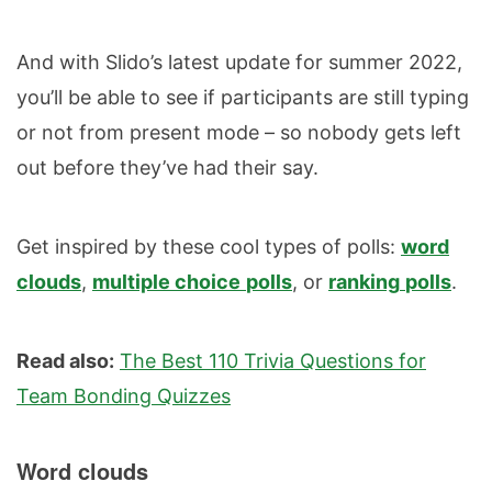
And with Slido’s latest update for summer 2022,
you’ll be able to see if participants are still typing
or not from present mode – so nobody gets left
out before they’ve had their say.
Get inspired by these cool types of polls:
word
clouds
,
multiple choice
polls
, or
ranking
polls
.
Read also:
The Best 110 Trivia Questions for
Team Bonding Quizzes
Word clouds