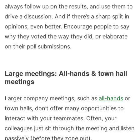
always follow up on the results, and use them to
drive a discussion. And if there’s a sharp split in
opinions, even better. Encourage people to say
why they voted the way they did, or elaborate
on their poll submissions.
Large meetings: All-hands & town hall
meetings
Larger company meetings, such as
all-hands
or
town halls, don’t offer many opportunities to
interact with your teammates. Often, your
colleagues just sit through the meeting and listen
passively (before they zone out).