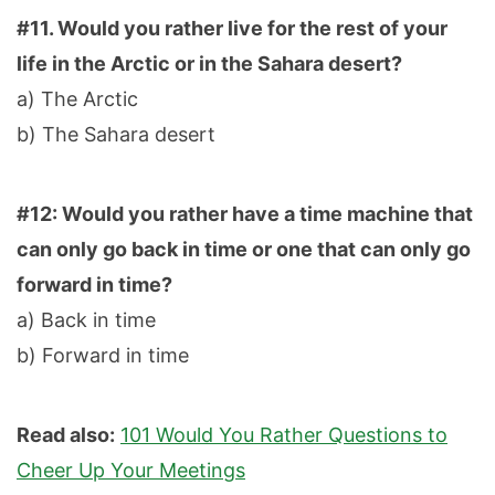
#11. Would you rather live for the rest of your
life in the Arctic or in the Sahara desert?
a) The Arctic
b) The Sahara desert
#12: Would you rather have a time machine that
can only go back in time or one that can only go
forward in time?
a) Back in time
b) Forward in time
Read also:
101 Would You Rather Questions to
Cheer Up Your Meetings