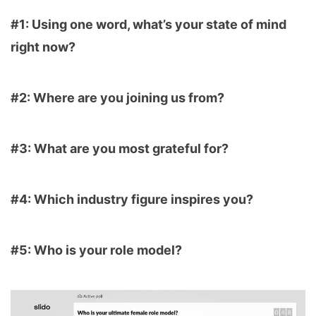
#1: Using one word, what’s your state of mind
right now?
#2: Where are you joining us from?
#3: What are you most grateful for?
#4: Which industry figure inspires you?
#5: Who is your role model?