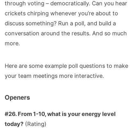
through voting – democratically. Can you hear
crickets chirping whenever you’re about to
discuss something? Run a poll, and build a
conversation around the results. And so much
more.
Here are some example poll questions to make
your team meetings more interactive.
Openers
#26. From 1-10, what is your energy level
today?
(Rating)