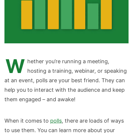
W
hether you’re running a meeting,
hosting a training, webinar, or speaking
at an event, polls are your best friend. They can
help you to interact with the audience and keep
them engaged – and awake!
When it comes to
polls
, there are loads of ways
to use them. You can learn more about your