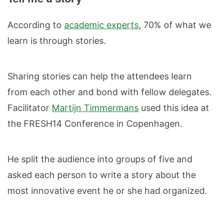
According to
academic experts
, 70% of what we
learn is through stories.
Sharing stories can help the attendees learn
from each other and bond with fellow delegates.
Facilitator
Martijn Timmermans
used this idea at
the FRESH14 Conference in Copenhagen.
He split the audience into groups of five and
asked each person to write a story about the
most innovative event he or she had organized.