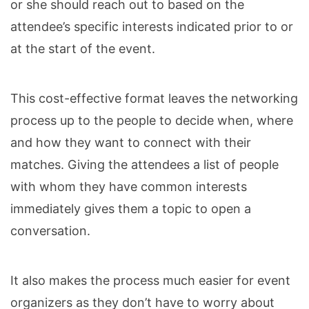
or she should reach out to based on the
attendee’s specific interests indicated prior to or
at the start of the event.
This cost-effective format leaves the networking
process up to the people to decide when, where
and how they want to connect with their
matches. Giving the attendees a list of people
with whom they have common interests
immediately gives them a topic to open a
conversation.
It also makes the process much easier for event
organizers as they don’t have to worry about