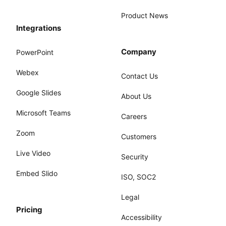
Product News
Integrations
Company
PowerPoint
Webex
Contact Us
Google Slides
About Us
Microsoft Teams
Careers
Zoom
Customers
Live Video
Security
Embed Slido
ISO, SOC2
Legal
Pricing
Accessibility