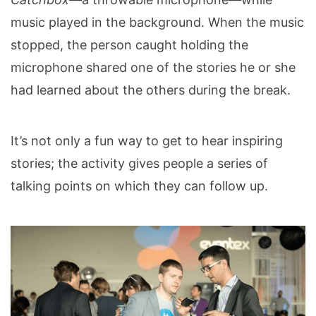
music played in the background.
When the music
stopped, the person caught holding the
microphone shared one of the stories he or she
had learned about the others during the break.
It’s not only a fun way to get to hear inspiring
stories; the activity gives people a series of
talking points on which they can follow up.