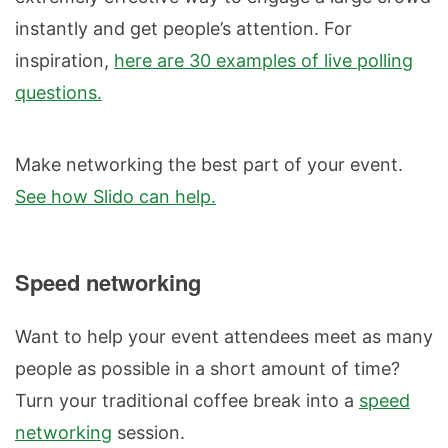
instantly and get people’s attention. For
inspiration,
here are 30 examples of live polling
questions.
Make networking the best part of your event.
See how Slido can help.
Speed networking
Want to help your event attendees meet as many
people as possible in a short amount of time?
Turn your traditional coffee break into a
speed
networking
session.