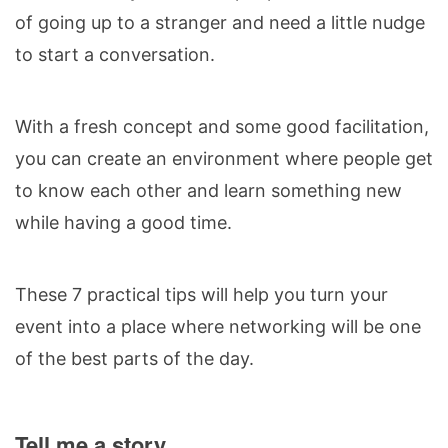
of going up to a stranger and need a little nudge
to start a conversation.
With a fresh concept and some good facilitation,
you can create an environment where people get
to know each other and learn something new
while having a good time.
These 7 practical tips will help you turn your
event into a place where networking will be one
of the best parts of the day.
Tell me a story