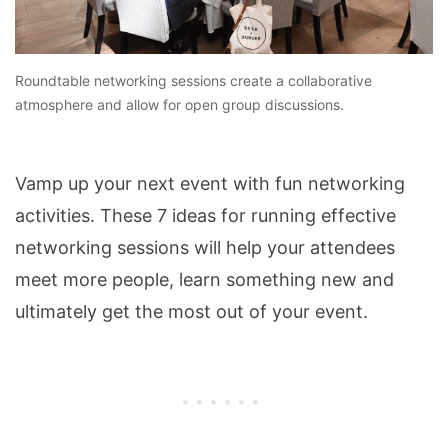
Roundtable networking sessions create a collaborative
atmosphere and allow for open group discussions.
Vamp up your next event with fun networking
activities. These 7 ideas for running effective
networking sessions will help your attendees
meet more people, learn something new and
ultimately get the most out of your event.