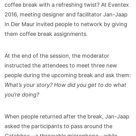
coffee break with a refreshing twist? At Eventex
2016, meeting designer and facilitator Jan-Jaap
In Der Maur invited people to network by giving
them coffee break assignments.
At the end of the session, the moderator
instructed the attendees to meet three new
people during the upcoming break and ask them:
What’s your story? How did you get to do what
you’re doing?
When people returned after the break, Jan-Jaap
asked the participants to pass around the
Catchbox
—a throwable microphone
—
while