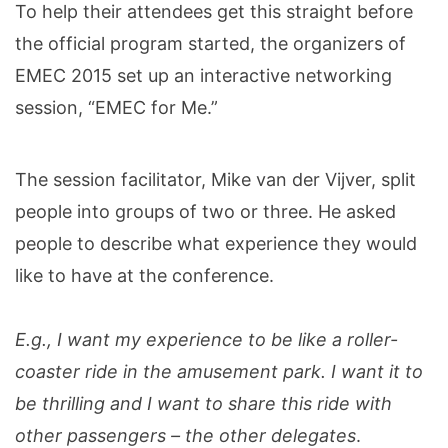
To help their attendees get this straight before
the official program started, the organizers of
EMEC 2015 set up an interactive networking
session, “EMEC for Me.”
The session facilitator, Mike van der Vijver, split
people into groups of two or three. He asked
people to describe what experience they would
like to have at the conference.
E.g., I want my experience to be like a roller-
coaster ride in the amusement park. I want it to
be thrilling and I want to share this ride with
other passengers – the other delegates
.