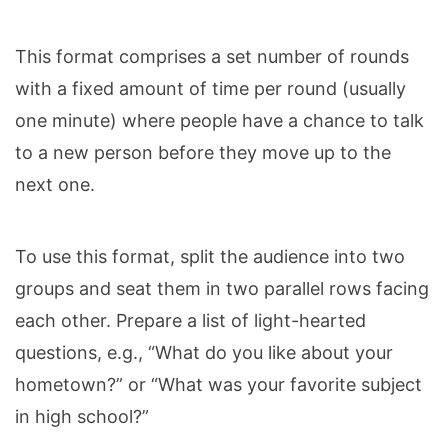
This format comprises a set number of rounds
with a fixed amount of time per round (usually
one minute) where people have a chance to talk
to a new person before they move up to the
next one.
To use this format, split the audience into two
groups and seat them in two parallel rows facing
each other. Prepare a list of light-hearted
questions, e.g., “What do you like about your
hometown?” or “What was your favorite subject
in high school?”