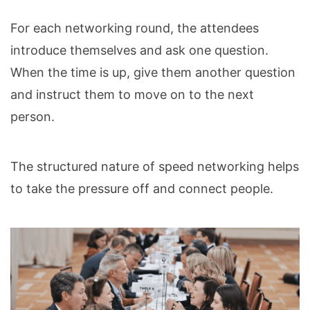
For each networking round, the attendees
introduce themselves and ask one question.
When the time is up, give them another question
and instruct them to move on to the next
person.
The structured nature of speed networking helps
to take the pressure off and connect people.