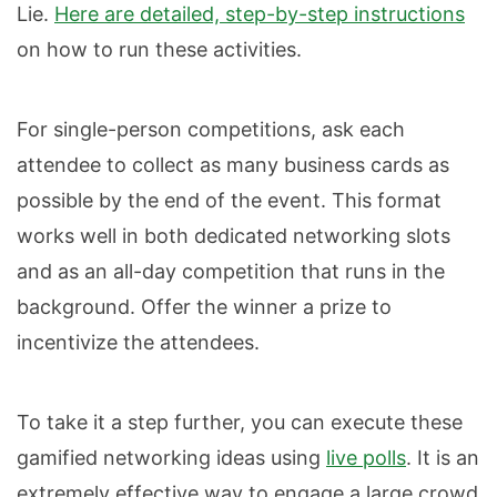
Lie.
Here are detailed, step-by-step instructions
on how to run these activities.
For single-person competitions, ask each
attendee to collect as many business cards as
possible by the end of the event. This format
works well in both dedicated networking slots
and as an all-day competition that runs in the
background. Offer the winner a prize to
incentivize the attendees.
To take it a step further, you can execute these
gamified networking ideas using
live polls
. It is an
extremely effective way to engage a large crowd