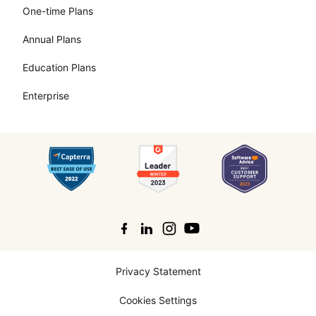
One-time Plans
Annual Plans
Education Plans
Enterprise
Search
Privacy Statement
Cookies Settings