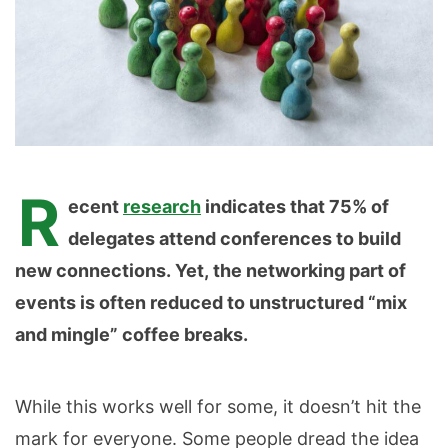
R
ecent
research
indicates that 75% of
delegates attend conferences to build
new connections. Yet,
the networking part of
events is often reduced to unstructured “mix
and mingle” coffee breaks.
While this works well for some, it doesn’t hit the
mark for everyone. Some people dread the idea