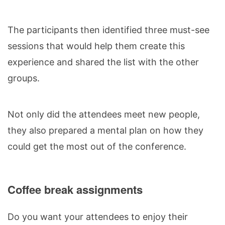
The participants then identified three must-see
sessions that would help them create this
experience and shared the list with the other
groups.
Not only did the attendees meet new people,
they also prepared a mental plan on how they
could get the most out of the conference.
Coffee break assignments
Do you want your attendees to enjoy their