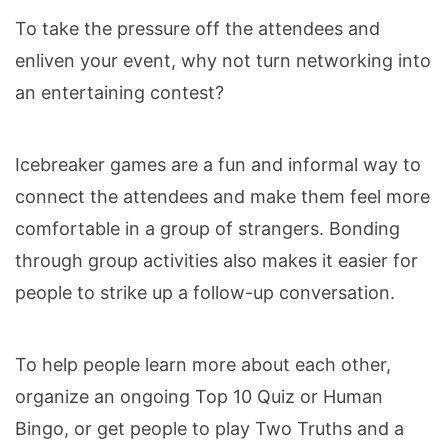
To take the pressure off the attendees and
enliven your event, why not turn networking into
an entertaining contest?
Icebreaker games are a fun and informal way to
connect the attendees and make them feel more
comfortable in a group of strangers. Bonding
through group activities also makes it easier for
people to strike up a follow-up conversation.
To help people learn more about each other,
organize an ongoing Top 10 Quiz or Human
Bingo, or get people to play Two Truths and a