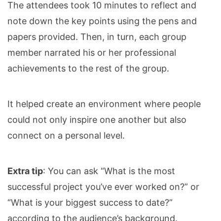
The attendees took 10 minutes to reflect and
note down the key points using the pens and
papers provided. Then, in turn, each group
member narrated his or her professional
achievements to the rest of the group.
It helped create an environment where people
could not only inspire one another but also
connect on a personal level.
Extra tip
: You can ask “What is the most
successful project you’ve ever worked on?” or
“What is your biggest success to date?”
according to the audience’s background.