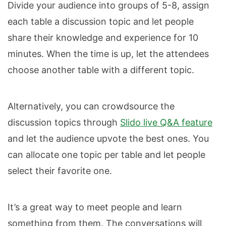
Divide your audience into groups of 5-8, assign
each table a discussion topic and let people
share their knowledge and experience for 10
minutes. When the time is up, let the attendees
choose another table with a different topic.
Alternatively, you can crowdsource the
discussion topics through
Slido live Q&A feature
and let the audience upvote the best ones. You
can allocate one topic per table and let people
select their favorite one.
It’s a great way to meet people and learn
something from them. The conversations will