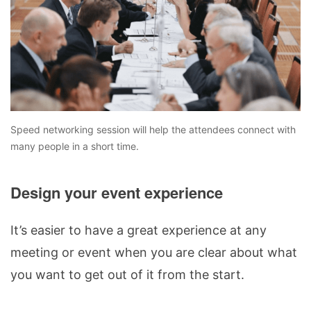
Speed networking session will help the attendees connect with
many people in a short time.
Design your event experience
It’s easier to have a great experience at any
meeting or event when you are clear about what
you want to get out of it from the start.