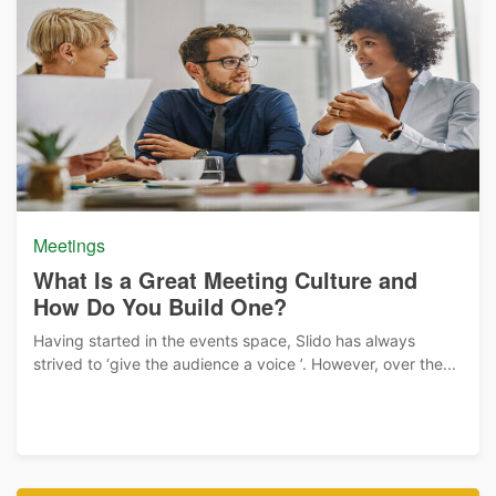
Meetings
What Is a Great Meeting Culture and
How Do You Build One?
Having started in the events space, Slido has always
strived to ‘give the audience a voice ’. However, over the...