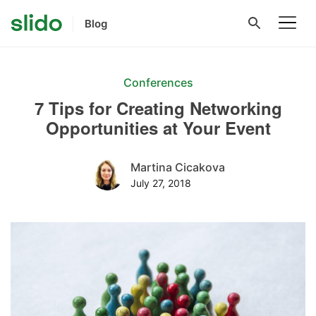
Blog
Conferences
7 Tips for Creating Networking
Opportunities at Your Event
Martina Cicakova
July 27, 2018