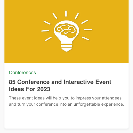
Conferences
85 Conference and Interactive Event
Ideas For 2023
These event ideas will help you to impress your attendees
and turn your conference into an unforgettable experience.