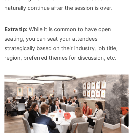
naturally continue after the session is over.
Extra tip:
While it is common to have open
seating, you can seat your attendees
strategically based on their industry, job title,
region, preferred themes for discussion, etc.