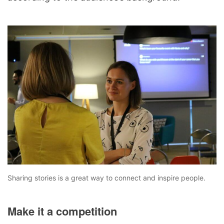
Sharing stories is a great way to connect and inspire people.
Make it a competition