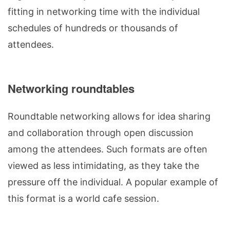
fitting in networking time with the individual
schedules of hundreds or thousands of
attendees.
Networking roundtables
Roundtable networking allows for idea sharing
and collaboration through open discussion
among the attendees. Such formats are often
viewed as less intimidating, as they take the
pressure off the individual. A popular example of
this format is a world cafe session.