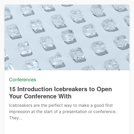
Conferences
15 Introduction Icebreakers to Open
Your Conference With
Icebreakers are the perfect way to make a good first
impression at the start of a presentation or conference.
They...