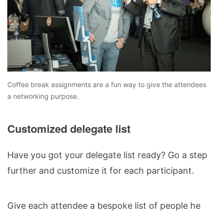
Coffee break assignments are a fun way to give the attendees
a networking purpose.
Customized delegate list
Have you got your delegate list ready? Go a step
further and customize it for each participant.
Give each attendee a bespoke list of people he