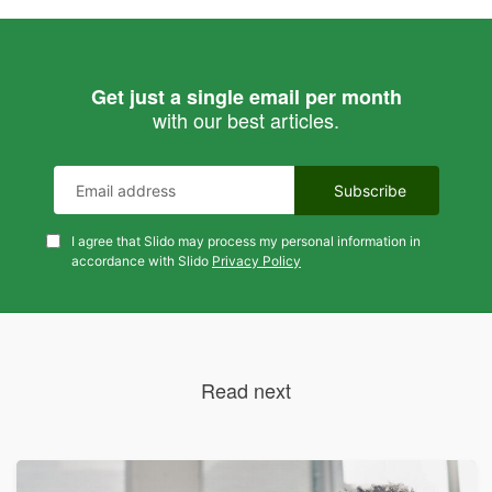
Get just a single email per month
with our best articles.
I agree that Slido may process my personal information in
accordance with Slido
Privacy Policy
Read next