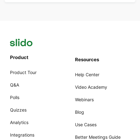
Product
Resources
Product Tour
Help Center
Q&A
Video Academy
Polls
Webinars
Quizzes
Blog
Analytics
Use Cases
Integrations
Better Meetings Guide