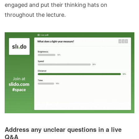
engaged and put their thinking hats on
throughout the lecture.
Address any unclear questions in a live
Q&A