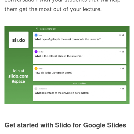
them get the most out of your lecture.
Get started with Slido for Google Slides