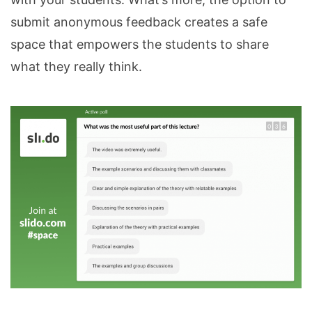
submit anonymous feedback creates a safe
space that empowers the students to share
what they really think.