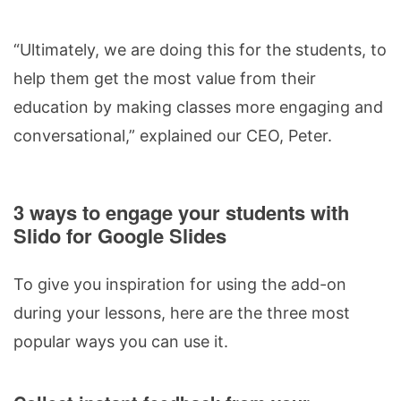
“Ultimately, we are doing this for the students, to
help them get the most value from their
education by making classes more engaging and
conversational,” explained our CEO, Peter.
3 ways to engage your students with
Slido for Google Slides
To give you inspiration for using the add-on
during your lessons, here are the three most
popular ways you can use it.