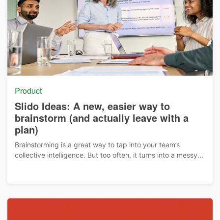
Product
Slido Ideas: A new, easier way to
brainstorm (and actually leave with a
plan)
Brainstorming is a great way to tap into your team’s
collective intelligence. But too often, it turns into a messy...