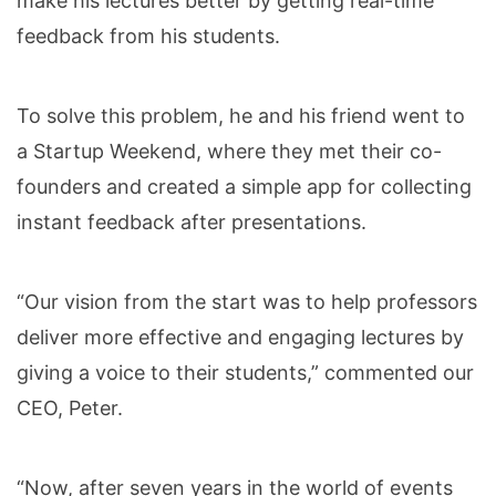
make his lectures better by getting real-time
feedback from his students.
To solve this problem, he and his friend went to
a Startup Weekend, where they met their co-
founders and created a simple app for collecting
instant feedback after presentations.
“Our vision from the start was to help professors
deliver more effective and engaging lectures by
giving a voice to their students,” commented our
CEO, Peter.
“Now, after seven years in the world of events