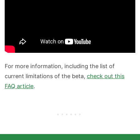
For more information, including the list of
current limitations of the beta,
check out this
FAQ article
.