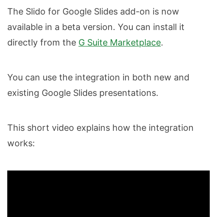
The Slido for Google Slides add-on is now
available in a beta version. You can install it
directly from the
G Suite Marketplace
.
You can use the integration in both new and
existing Google Slides presentations.
This short video explains how the integration
works: