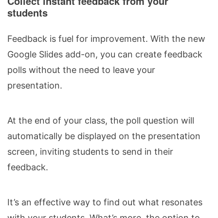
Collect instant feedback from your
students
Feedback is fuel for improvement. With the new
Google Slides add-on, you can create feedback
polls without the need to leave your
presentation.
At the end of your class, the poll question will
automatically be displayed on the presentation
screen, inviting students to send in their
feedback.
It’s an effective way to find out what resonates
with your students. What’s more, the option to