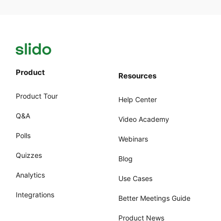
Product
Resources
Product Tour
Help Center
Q&A
Video Academy
Polls
Webinars
Quizzes
Blog
Analytics
Use Cases
Integrations
Better Meetings Guide
Product News