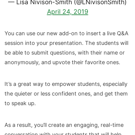
— Lisa Nivison-Smith (@LNivisonSmith)
April 24, 2019
You can use our new add-on to insert a live Q&A
session into your presentation. The students will
be able to submit questions, with their name or
anonymously, and upvote their favorite ones.
It’s a great way to empower students, especially
the quieter or less confident ones, and get them
to speak up.
As a result, you’ll create an engaging, real-time
conversation with your students that will help