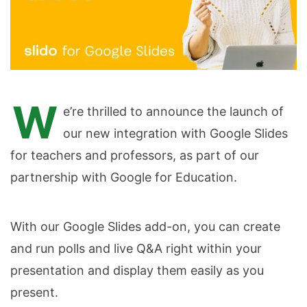
W
e’re thrilled to announce the launch of
our new integration with Google Slides
for teachers and professors, as part of our
partnership with Google for Education.
With our Google Slides add-on, you can create
and run polls and live Q&A right within your
presentation and display them easily as you
present.