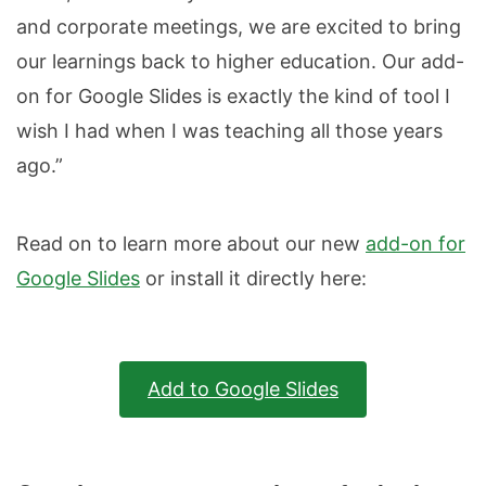
and corporate meetings, we are excited to bring
our learnings back to higher education. Our add-
on for Google Slides is exactly the kind of tool I
wish I had when I was teaching all those years
ago.”
Read on to learn more about our new
add-on for
Google Slides
or install it directly here:
Add to Google Slides