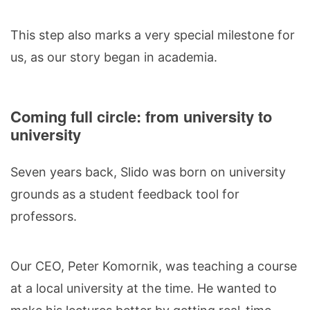
This step also marks a very special milestone for
us, as our story began in academia.
Coming full circle: from university to
university
Seven years back, Slido was born on university
grounds as a student feedback tool for
professors.
Our CEO, Peter Komornik, was teaching a course
at a local university at the time. He wanted to