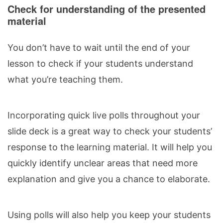
Check for understanding of the presented
material
You don’t have to wait until the end of your
lesson to check if your students understand
what you’re teaching them.
Incorporating quick live polls throughout your
slide deck is a great way to check
your students’
response
to the learning material. It will help you
quickly identify unclear areas that need more
explanation and give you a chance to elaborate.
Using polls will also help you keep your students