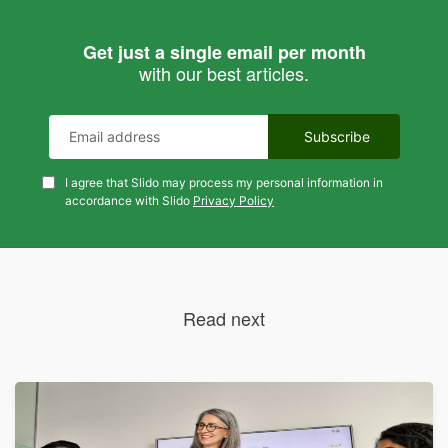
Get just a single email per month
with our best articles.
I agree that Slido may process my personal information in
accordance with Slido
Privacy Policy
Read next