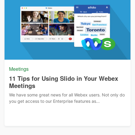
Meetings
11 Tips for Using Slido in Your Webex
Meetings
We have some great news for all Webex users. Not only do
you get access to our Enterprise features as...