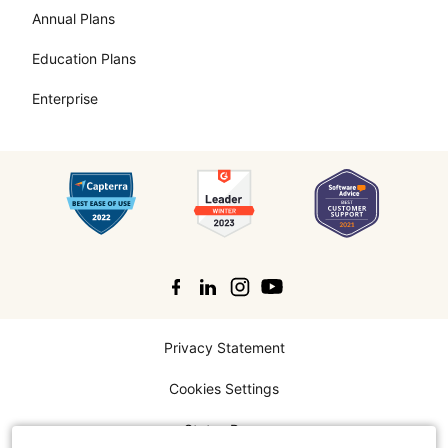
Annual Plans
Education Plans
Enterprise
Search
Privacy Statement
Cookies Settings
Status Page