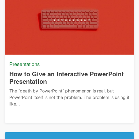
Presentations
How to Give an Interactive PowerPoint
Presentation
The “death by PowerPoint” phenomenon is real, but
PowerPoint itself is not the problem. The problem is using it
like...