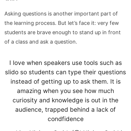
Asking questions is another important part of
the learning process. But let’s face it: very few
students are brave enough to stand up in front
of a class and ask a question.
I love when speakers use tools such as
slido so students can type their questions
instead of getting up to ask them. It is
amazing when you see how much
curiosity and knowledge is out in the
audience, trapped behind a lack of
condfidence