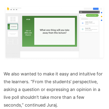
We also wanted to make it easy and intuitive for
the learners. “From the students’ perspective,
asking a question or expressing an opinion in a
live poll shouldn’t take more than a few
seconds,” continued Juraj.