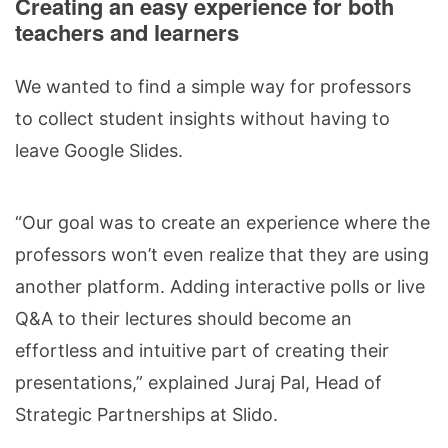
Creating an easy experience for both
teachers and learners
We wanted to find a simple way for professors
to collect student insights without having to
leave Google Slides.
“Our goal was to create an experience where the
professors won’t even realize that they are using
another platform. Adding interactive polls or live
Q&A to their lectures should become an
effortless and intuitive part of creating their
presentations,” explained Juraj Pal, Head of
Strategic Partnerships at Slido.