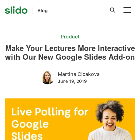
Blog
Product
Make Your Lectures More Interactive
with Our New Google Slides Add-on
Martina Cicakova
June 19, 2019