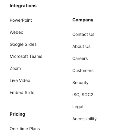
Integrations
Company
PowerPoint
Webex
Contact Us
Google Slides
About Us
Microsoft Teams
Careers
Zoom
Customers
Live Video
Security
Embed Slido
ISO, SOC2
Legal
Pricing
Accessibility
One-time Plans