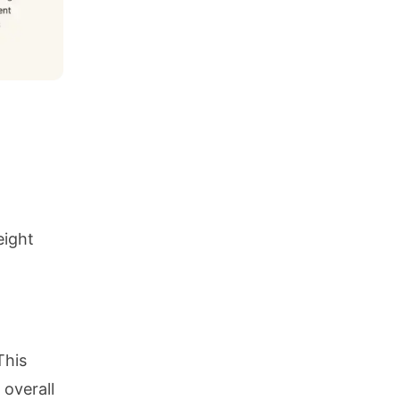
eight
This
 overall