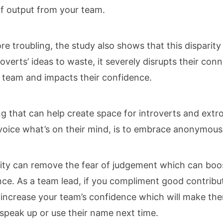
of output from your team.
e troubling, the study also shows that this disparity
roverts’ ideas to waste, it severely disrupts their con
 team and impacts their confidence.
g that can help create space for introverts and extr
 voice what’s on their mind, is to embrace anonymous
ty can remove the fear of judgement which can boo
ce. As a team lead, if you compliment good contribu
 increase your team’s confidence which will make t
o speak up or use their name next time.