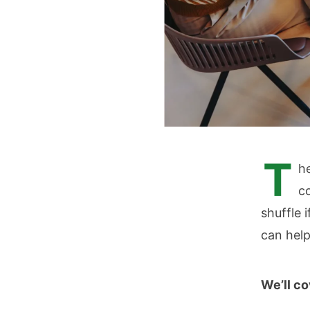
T
he
c
shuffle 
can help
We’ll c