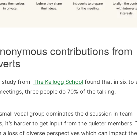
nonymous contributions from
overts
t study from
The Kellogg School
found that in six to 
eetings, three people do 70% of the talking.
mall vocal group dominates the discussion in team
, it’s harder to get input from the quieter members. 
in a loss of diverse perspectives which can impact the