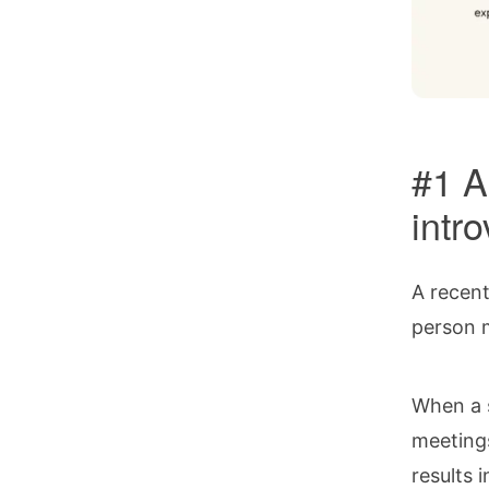
#1 A
intr
A recen
person m
When a s
meetings
results 