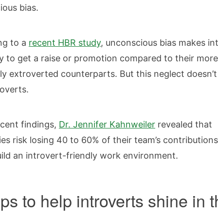
ious bias.
ng to a
recent
HBR study
, unconscious bias makes in
ely to get a raise or promotion compared to their more
y extroverted counterparts. But this neglect doesn’t
roverts.
ecent findings,
Dr. Jennifer Kahnweiler
revealed that
s risk losing 40 to 60% of their team’s contributions
build an introvert-friendly work environment.
ps to help introverts shine in 