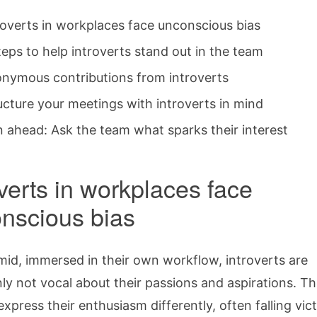
roverts in workplaces face unconscious bias
teps to help introverts stand out in the team
nymous contributions from introverts
ucture your meetings with introverts in mind
n ahead: Ask the team what sparks their interest
overts in workplaces face
nscious bias
imid, immersed in their own workflow, introverts are
 not vocal about their passions and aspirations. Th
express their enthusiasm differently, often falling vic