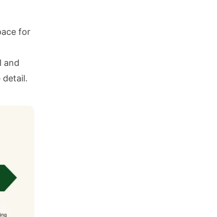
pace for
l and
 detail.