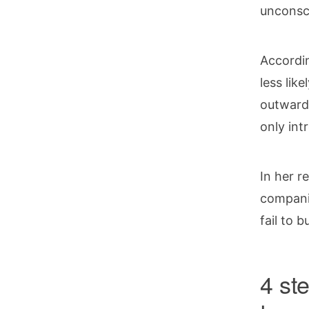
unconsc
Accordi
less lik
outwardl
only int
In her r
companie
fail to 
4 ste