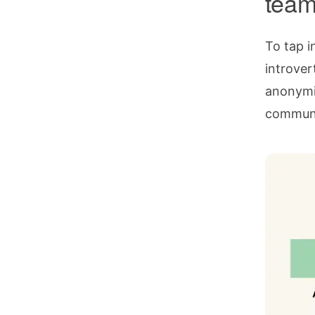
tea
To tap i
introvert
anonymit
communic