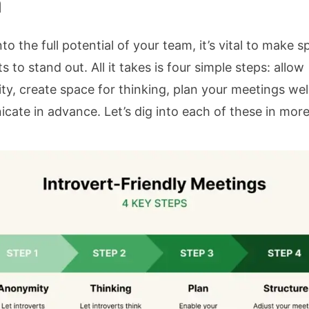
m
nto the full potential of your team, it’s vital to make s
s to stand out. All it takes is four simple steps: allow
y, create space for thinking, plan your meetings wel
ate in advance. Let’s dig into each of these in more