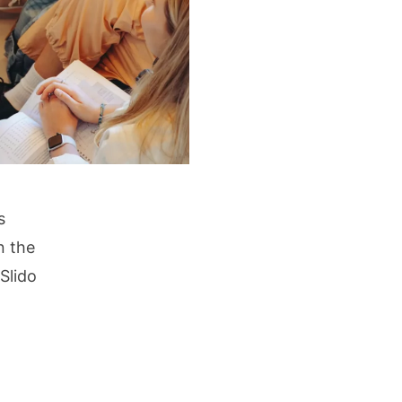
s
n the
 Slido