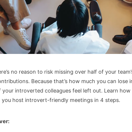
re’s no reason to risk missing over half of your team’
ontributions. Because that’s how much you can lose i
if your introverted colleagues feel left out. Learn how
 you host introvert-friendly meetings in 4 steps.
over: