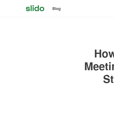
Blog
How
Meeti
St