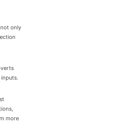
 not only
nection
overts
 inputs.
st
tions,
hem more