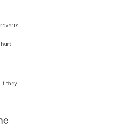
troverts
 hurt
 if they
the