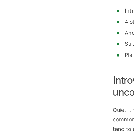
Int
4 s
Ano
Str
Pla
Intr
unco
Quiet, t
commonly
tend to 