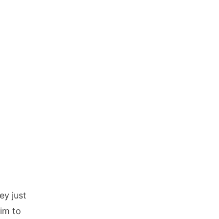
ey just
tim to