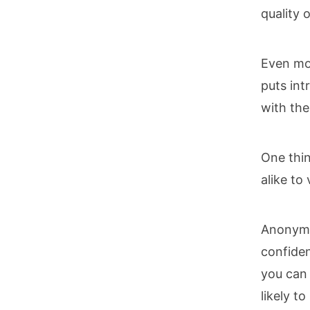
quality 
Even mor
puts int
with the
One thin
alike to
Anonymi
confiden
you can
likely t