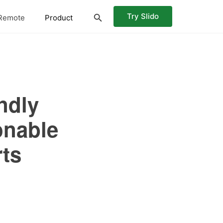
Try Slido
Remote
Product
ndly
onable
rts