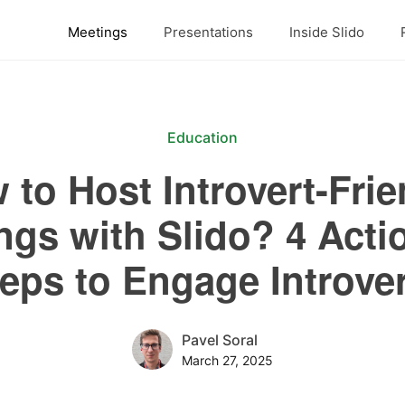
Meetings
Presentations
Inside Slido
Education
 to Host Introvert-Frie
ngs with Slido? 4 Acti
eps to Engage Introve
Pavel Soral
March 27, 2025