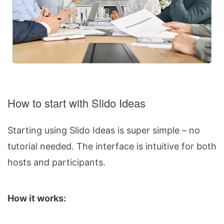
How to start with Slido Ideas
Starting using Slido Ideas is super simple – no
tutorial needed. The interface is intuitive for both
hosts and participants.
How it works: