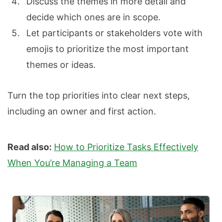
Discuss the themes in more detail and
decide which ones are in scope.
Let participants or stakeholders vote with
emojis to prioritize the most important
themes or ideas.
Turn the top priorities into clear next steps,
including an owner and first action.
Read also:
How to Prioritize Tasks Effectively
When You’re Managing a Team