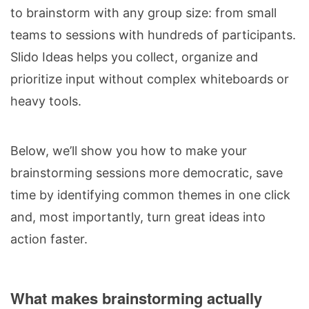
to brainstorm with any group size: from small
teams to sessions with hundreds of participants.
Slido Ideas helps you collect, organize and
prioritize input without complex whiteboards or
heavy tools.
Below, we’ll show you how to make your
brainstorming sessions more democratic, save
time by identifying common themes in one click
and, most importantly, turn great ideas into
action faster.
What makes brainstorming actually