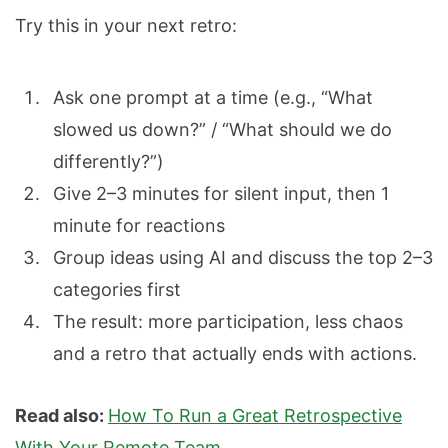
Try this in your next retro:
Ask one prompt at a time (e.g., “What
slowed us down?” / “What should we do
differently?”)
Give 2–3 minutes for silent input, then 1
minute for reactions
Group ideas using AI and discuss the top 2–3
categories first
The result: more participation, less chaos
and a retro that actually ends with actions.
Read also:
How To Run a Great Retrospective
With Your Remote Team