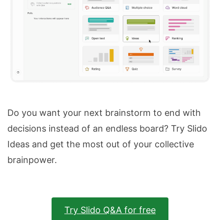
Do you want your next brainstorm to end with
decisions instead of an endless board? Try Slido
Ideas and get the most out of your collective
brainpower.
Try Slido Q&A for free