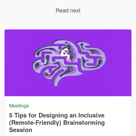
Read next
Meetings
5 Tips for Designing an Inclusive
(Remote-Friendly) Brainstorming
Session