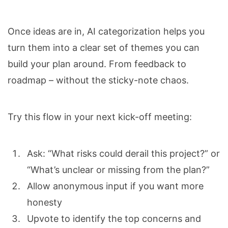
Once ideas are in, AI categorization helps you
turn them into a clear set of themes you can
build your plan around. From feedback to
roadmap – without the sticky-note chaos.
Try this flow in your next kick-off meeting:
Ask: “What risks could derail this project?” or
“What’s unclear or missing from the plan?”
Allow anonymous input if you want more
honesty
Upvote to identify the top concerns and