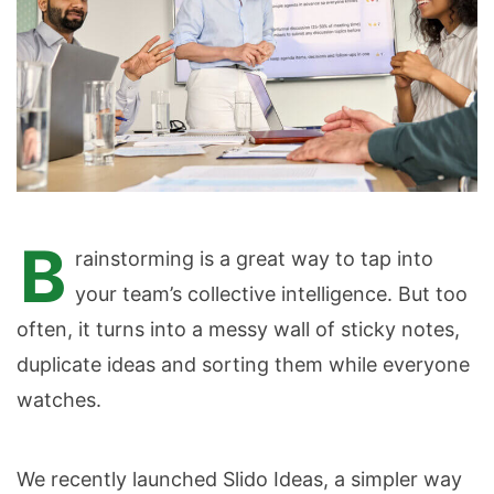
B
rainstorming is a great way to tap into
your team’s collective intelligence. But too
often, it turns into a messy wall of sticky notes,
duplicate ideas and sorting them while everyone
watches.
We recently launched Slido Ideas, a simpler way