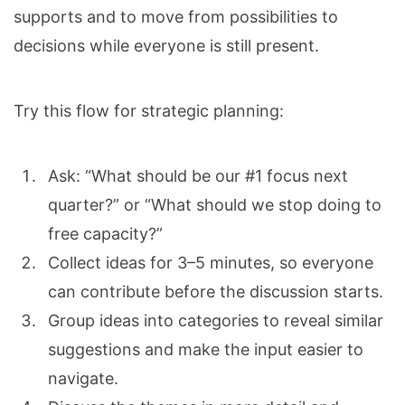
supports and to move from possibilities to
decisions while everyone is still present.
Try this flow for strategic planning:
Ask: “What should be our #1 focus next
quarter?” or “What should we stop doing to
free capacity?”
Collect ideas for 3–5 minutes, so everyone
can contribute before the discussion starts.
Group ideas into categories to reveal similar
suggestions and make the input easier to
navigate.