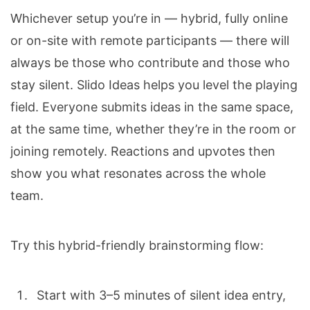
Whichever setup you’re in — hybrid, fully online
or on-site with remote participants — there will
always be those who contribute and those who
stay silent. Slido Ideas helps you level the playing
field.
Everyone submits ideas in the same space,
at the same time, whether they’re in the room or
joining remotely. Reactions and upvotes then
show you what resonates across the whole
team.
Try this hybrid-friendly brainstorming flow:
Start with 3–5 minutes of silent idea entry,