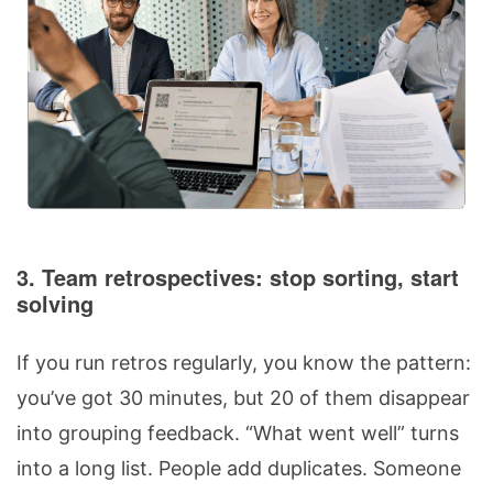
3. Team retrospectives: stop sorting, start
solving
If you run retros regularly, you know the pattern:
you’ve got 30 minutes, but 20 of them disappear
into grouping feedback. “What went well” turns
into a long list. People add duplicates. Someone