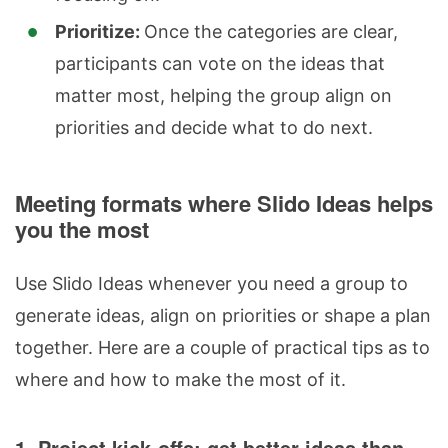
Prioritize:
Once the categories are clear,
participants can vote on the ideas that
matter most, helping the group align on
priorities and decide what to do next.
Meeting formats where Slido Ideas helps
you the most
Use Slido Ideas whenever you need a group to
generate ideas, align on priorities or shape a plan
together. Here are a couple of practical tips as to
where and how to make the most of it.
1. Project kick-offs: get better ideas than