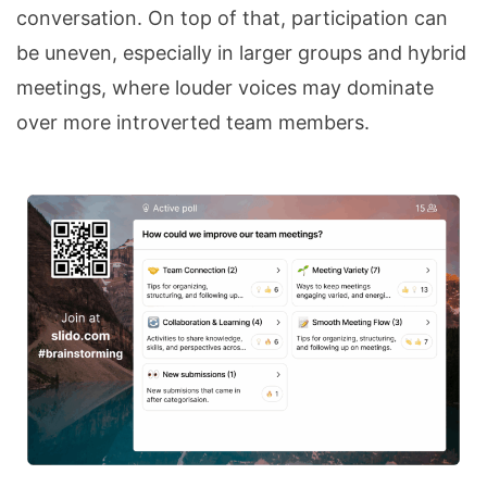
conversation. On top of that, participation can
be uneven, especially in larger groups and hybrid
meetings, where louder voices may dominate
over more introverted team members.