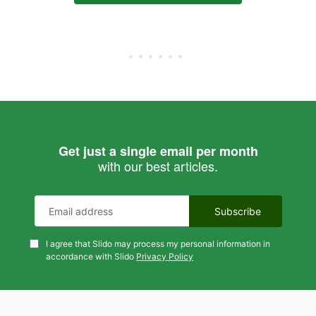
Get just a single email per month
with our best articles.
I agree that Slido may process my personal information in
accordance with Slido
Privacy Policy