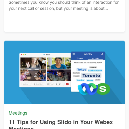
Sometimes you know you should think of an interaction for
your next call or session, but your meeting is about...
Meetings
11 Tips for Using Slido in Your Webex
Meetings