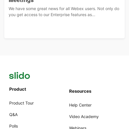
We have some great news for all Webex users. Not only do
you get access to our Enterprise features as...
Product
Resources
Product Tour
Help Center
Q&A
Video Academy
Polls
Webinars