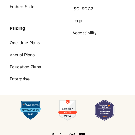
Embed Slido
ISO, SOC2
Legal
Pricing
Accessibility
One-time Plans
Annual Plans
Education Plans
Enterprise