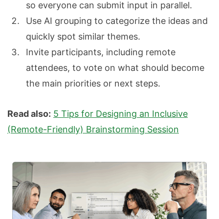
so everyone can submit input in parallel.
Use AI grouping to categorize the ideas and
quickly spot similar themes.
Invite participants, including remote
attendees, to vote on what should become
the main priorities or next steps.
Read also:
5 Tips for Designing an Inclusive
(Remote-Friendly) Brainstorming Session