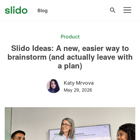
Blog
Product
Slido Ideas: A new, easier way to
brainstorm (and actually leave with
a plan)
Katy Mrvova
May 29, 2026