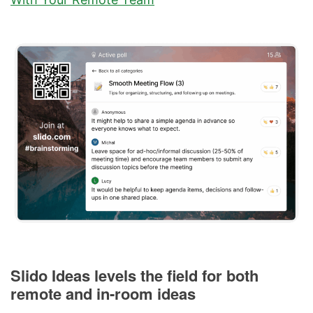
Slido Ideas levels the field for both
remote and in-room ideas