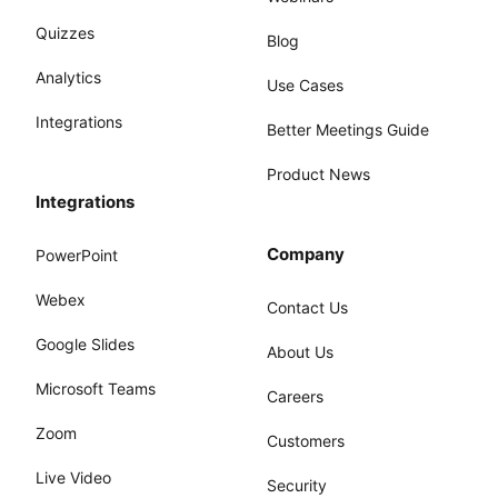
Quizzes
Blog
Analytics
Use Cases
Integrations
Better Meetings Guide
Product News
Integrations
Company
PowerPoint
Webex
Contact Us
Google Slides
About Us
Microsoft Teams
Careers
Zoom
Customers
Live Video
Security