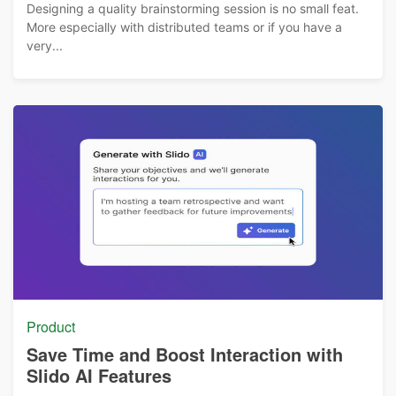
Designing a quality brainstorming session is no small feat.
More especially with distributed teams or if you have a
very...
Product
Save Time and Boost Interaction with
Slido AI Features