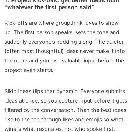
“whatever the first person said”
Kick-offs are where groupthink loves to show
up. The first person speaks, sets the tone and
suddenly everyone’s nodding along. The quieter
(often most thoughtful) ideas never make it into
the room and you lose valuable input before the
project even starts.
Slido Ideas flips that dynamic. Everyone submits
ideas at once, so you capture input before it gets
filtered by the conversation. Then the best ideas
rise to the top through likes and emojis so what
wins is what resonates, not who spoke first.