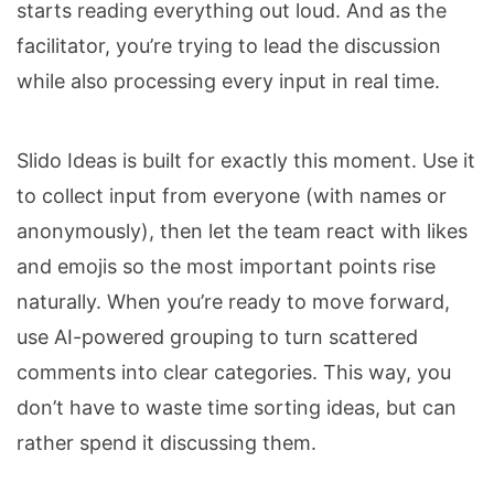
starts reading everything out loud. And as the
facilitator, you’re trying to lead the discussion
while also processing every input in real time.
Slido Ideas is built for exactly this moment. Use it
to collect input from everyone (with names or
anonymously), then let the team react with likes
and emojis so the most important points rise
naturally. When you’re ready to move forward,
use AI-powered grouping to turn scattered
comments into clear categories. This way, you
don’t have to waste time sorting ideas, but can
rather spend it discussing them.