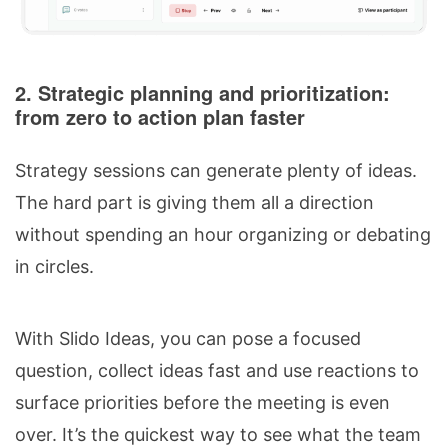
2. Strategic planning and prioritization:
from zero to action plan faster
Strategy sessions can generate plenty of ideas.
The hard part is giving them all a direction
without spending an hour organizing or debating
in circles.
With Slido Ideas, you can pose a focused
question, collect ideas fast and use reactions to
surface priorities before the meeting is even
over. It’s the quickest way to see what the team