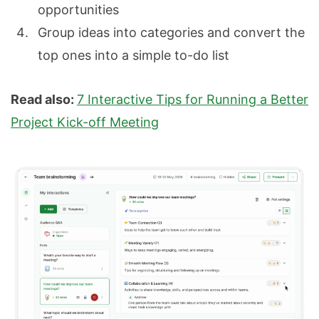
opportunities
Group ideas into categories and convert the
top ones into a simple to-do list
Read also:
7 Interactive Tips for Running a Better
Project Kick-off Meeting