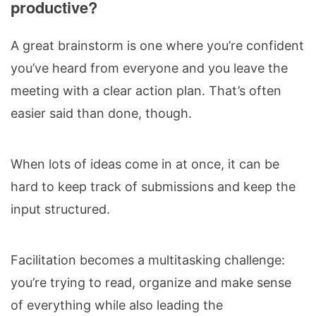
productive?
A great brainstorm is one where you’re confident
you’ve heard from everyone and you leave the
meeting with a clear action plan. That’s often
easier said than done, though.
When lots of ideas come in at once, it can be
hard to keep track of submissions and keep the
input structured.
Facilitation becomes a multitasking challenge:
you’re trying to read, organize and make sense
of everything while also leading the