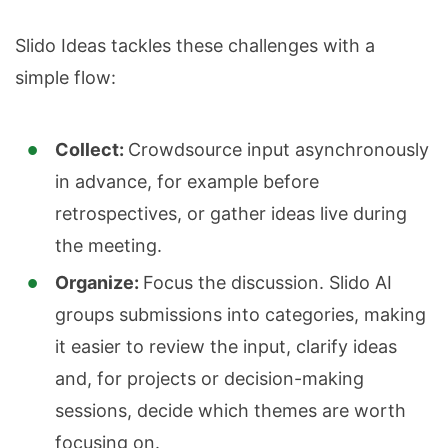
Slido Ideas tackles these challenges with a
simple flow:
Collect:
Crowdsource input asynchronously
in advance, for example before
retrospectives, or gather ideas live during
the meeting.
Organize:
Focus the discussion. Slido AI
groups submissions into categories, making
it easier to review the input, clarify ideas
and, for projects or decision-making
sessions, decide which themes are worth
focusing on.