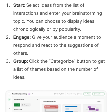
Start:
Select Ideas from the list of
interactions and enter your brainstorming
topic. You can choose to display ideas
chronologically or by popularity.
Engage:
Give your audience a moment to
respond and react to the suggestions of
others.
Group:
Click the “Categorize” button to get
a list of themes based on the number of
ideas.