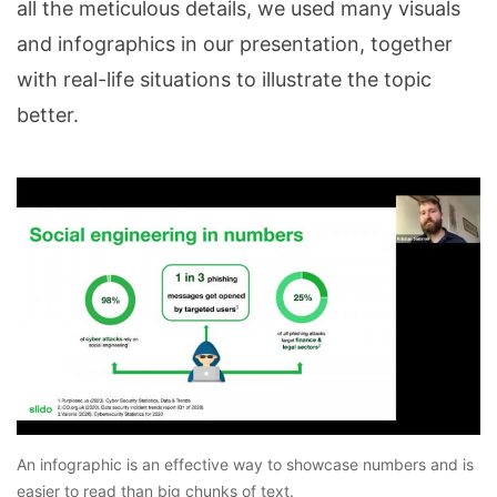
all the meticulous details, we used many visuals
and infographics in our presentation, together
with real-life situations to illustrate the topic
better.
An infographic is an effective way to showcase numbers and is
easier to read than big chunks of text.