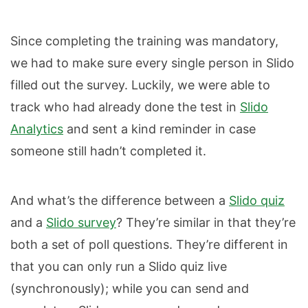
Since completing the training was mandatory,
we had to make sure every single person in Slido
filled out the survey. Luckily, we were able to
track who had already done the test in
Slido
Analytics
and sent a kind reminder in case
someone still hadn’t completed it.
And what’s the difference between a
Slido quiz
and a
Slido survey
? They’re similar in that they’re
both a set of poll questions. They’re different in
that you can only run a Slido quiz live
(synchronously); while you can send and