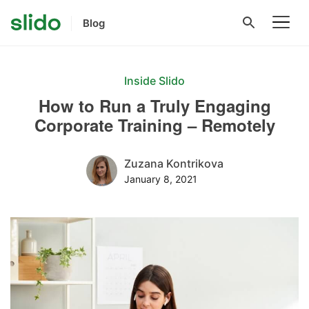
Blog
Inside Slido
How to Run a Truly Engaging
Corporate Training – Remotely
Zuzana Kontrikova
January 8, 2021