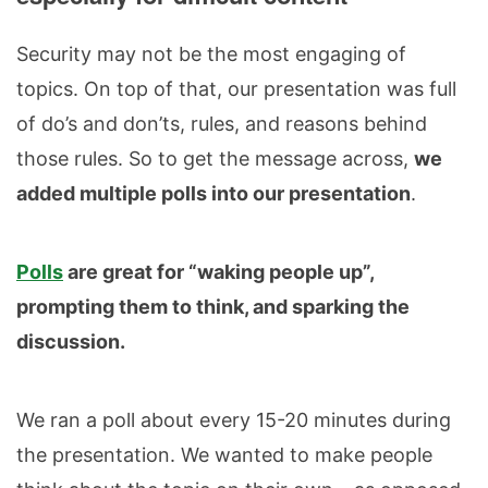
Security may not be the most engaging of
topics. On top of that, our presentation was full
of do’s and don’ts, rules, and reasons behind
those rules. So to get the message across,
we
added multiple polls into our presentation
.
Polls
are great for “waking people up”,
prompting them to think, and sparking the
discussion.
We ran a poll about every 15-20 minutes during
the presentation. We wanted to make people