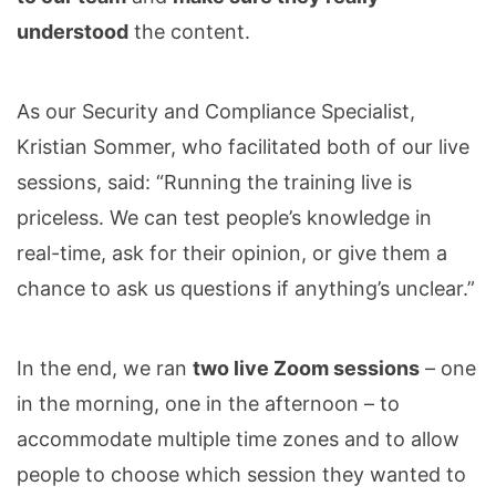
understood
the content.
As our Security and Compliance Specialist,
Kristian Sommer, who facilitated both of our live
sessions, said: “Running the training live is
priceless. We can test people’s knowledge in
real-time, ask for their opinion, or give them a
chance to ask us questions if anything’s unclear.”
In the end, we ran
two live Zoom sessions
– one
in the morning, one in the afternoon – to
accommodate multiple time zones and to allow
people to choose which session they wanted to