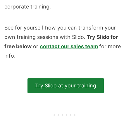
corporate training.
See for yourself how you can transform your
own training sessions with Slido.
Try Slido for
free below
or
contact our sales team
for more
info.
Try Slido at your training