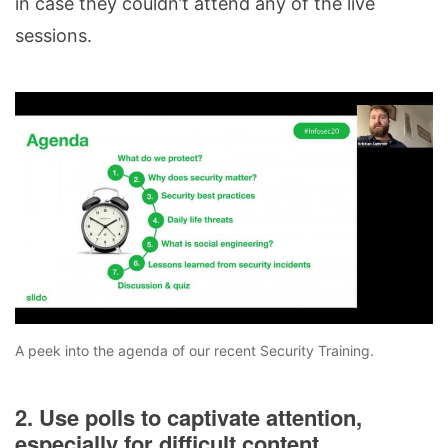
in case they couldn’t attend any of the live
sessions.
A peek into the agenda of our recent Security Training.
2. Use polls to captivate attention,
especially for difficult content