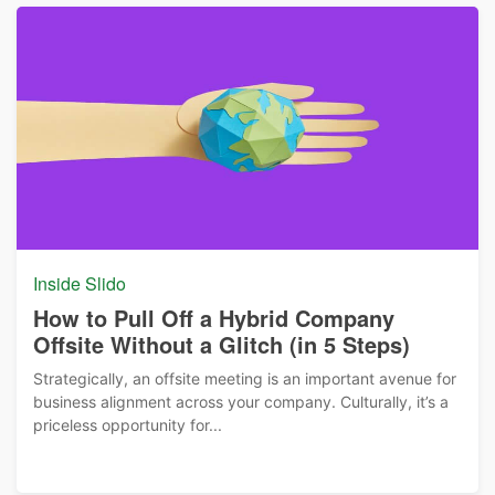
Inside Slido
How to Pull Off a Hybrid Company
Offsite Without a Glitch (in 5 Steps)
Strategically, an offsite meeting is an important avenue for
business alignment across your company. Culturally, it’s a
priceless opportunity for...