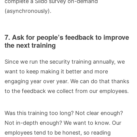
complete a Slido survey on-demand
(asynchronously).
7. Ask for people’s feedback to improve
the next training
Since we run the security training annually, we
want to keep making it better and more
engaging year over year. We can do that thanks
to the feedback we collect from our employees.
Was this training too long? Not clear enough?
Not in-depth enough? We want to know. Our
employees tend to be honest, so reading