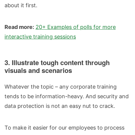
about it first.
Read more:
20+ Examples of polls for more
interactive training sessions
3. Illustrate tough content through
visuals and scenarios
Whatever the topic – any corporate training
tends to be information-heavy. And security and
data protection is not an easy nut to crack.
To make it easier for our employees to process