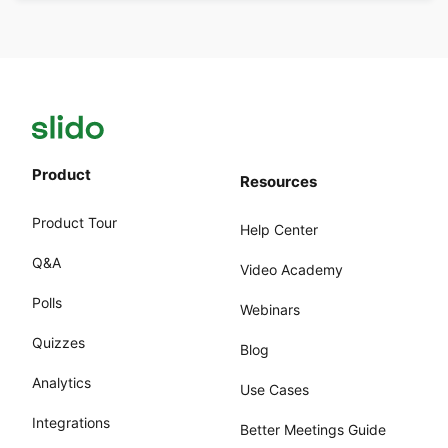
Product
Resources
Product Tour
Help Center
Q&A
Video Academy
Polls
Webinars
Quizzes
Blog
Analytics
Use Cases
Integrations
Better Meetings Guide