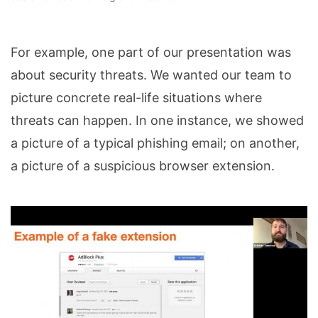
For example, one part of our presentation was
about security threats. We wanted our team to
picture concrete real-life situations where
threats can happen. In one instance, we showed
a picture of a typical phishing email; on another,
a picture of a suspicious browser extension.