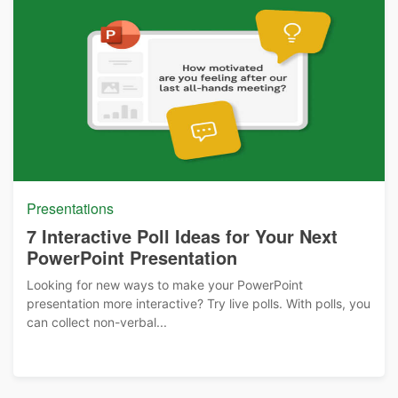
Presentations
7 Interactive Poll Ideas for Your Next
PowerPoint Presentation
Looking for new ways to make your PowerPoint
presentation more interactive? Try live polls. With polls, you
can collect non-verbal...