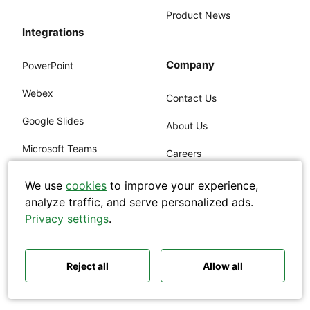
Product News
Integrations
Company
PowerPoint
Webex
Contact Us
Search
Google Slides
About Us
Microsoft Teams
Careers
Zoom
Customers
We use
cookies
to improve your experience,
analyze traffic, and serve personalized ads.
Polls ideas
Q&A tips
Live Video
Security
Privacy settings
.
Interactive presentations
All‑hands meetings
Embed Slido
ISO, SOC2
Town halls
Offsites
Icebreakers
Panel discussions
Training
Remote meetings
Legal
Reject all
Allow all
Interviews
Pricing
Accessibility