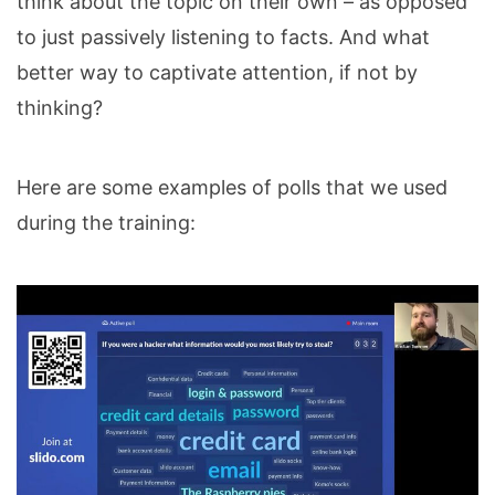
think about the topic on their own – as opposed
to just passively listening to facts. And what
better way to captivate attention, if not by
thinking?
Here are some examples of polls that we used
during the training: