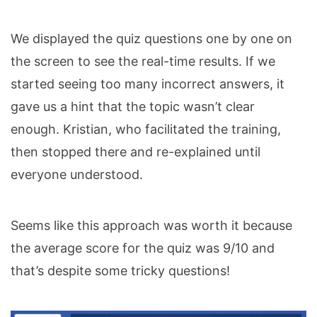
We displayed the quiz questions one by one on
the screen to see the real-time results. If we
started seeing too many incorrect answers, it
gave us a hint that the topic wasn’t clear
enough. Kristian, who facilitated the training,
then stopped there and re-explained until
everyone understood.
Seems like this approach was worth it because
the average score for the quiz was 9/10 and
that’s despite some tricky questions!