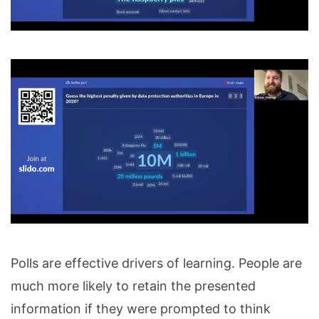
Polls are effective drivers of learning. People are
much more likely to retain the presented
information if they were prompted to think