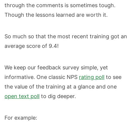
through the comments is sometimes tough.
Though the lessons learned are worth it.
So much so that the most recent training got an
average score of 9.4!
We keep our feedback survey simple, yet
informative. One classic NPS
rating poll
to see
the value of the training at a glance and one
open text poll
to dig deeper.
For example: