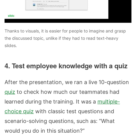
Thanks to visuals, it is easier for people to imagine and grasp
the discussed topic, unlike if they had to read text-heavy
slides.
4. Test employee knowledge with a quiz
After the presentation, we ran a live 10-question
quiz
to check how much our teammates had
learned during the training. It was a
multiple-
choice quiz
with classic test questions and
scenario-solving questions, such as: “What
would you do in this situation?”