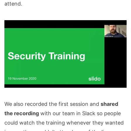
attend.
We also recorded the first session and
shared
the recording
with our team in Slack so people
could watch the training whenever they wanted