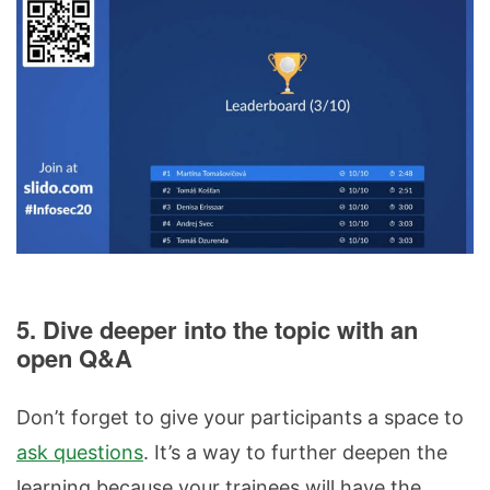
5. Dive deeper into the topic with an
open Q&A
Don’t forget to give your participants a space to
ask questions
. It’s a way to further deepen the
learning because your trainees will have the