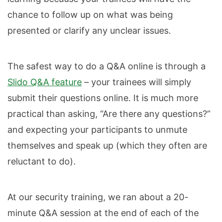
chance to follow up on what was being
presented or clarify any unclear issues.
The safest way to do a Q&A online is through a
Slido Q&A feature
– your trainees will simply
submit their questions online. It is much more
practical than asking, “Are there any questions?”
and expecting your participants to unmute
themselves and speak up (which they often are
reluctant to do).
At our security training, we ran about a 20-
minute Q&A session at the end of each of the