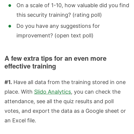
On a scale of 1-10, how valuable did you find
this security training? (rating poll)
Do you have any suggestions for
improvement? (open text poll)
A few extra tips for an even more
effective training
#1.
Have all data from the training stored in one
place. With
Slido Analytics
, you can check the
attendance, see all the quiz results and poll
votes, and export the data as a Google sheet or
an Excel file.