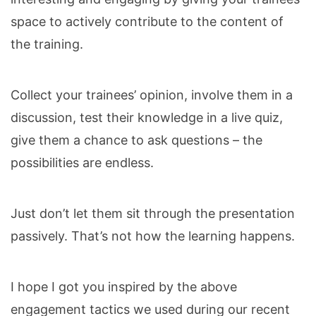
space to actively contribute to the content of
the training.
Collect your trainees’ opinion, involve them in a
discussion, test their knowledge in a live quiz,
give them a chance to ask questions – the
possibilities are endless.
Just don’t let them sit through the presentation
passively. That’s not how the learning happens.
I hope I got you inspired by the above
engagement tactics we used during our recent