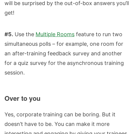
will be surprised by the out-of-box answers you’ll
get!
#5.
Use the
Multiple Rooms
feature to run two
simultaneous polls – for example, one room for
an after-training feedback survey and another
for a quiz survey for the asynchronous training
session.
Over to you
Yes, corporate training can be boring. But it
doesn’t have to be. You can make it more
interesting and engaging by giving your trainees