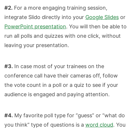
#2.
For a more engaging training session,
integrate Slido directly into your
Google Slides
or
PowerPoint presentation
. You will then be able to
run all polls and quizzes with one click, without
leaving your presentation.
#3.
In case most of your trainees on the
conference call have their cameras off, follow
the vote count in a poll or a quiz to see if your
audience is engaged and paying attention.
#4.
My favorite poll type for “guess” or “what do
you think” type of questions is a
word cloud
. You