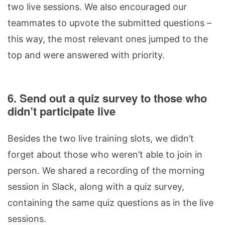
two live sessions. We also encouraged our
teammates to upvote the submitted questions –
this way, the most relevant ones jumped to the
top and were answered with priority.
6. Send out a quiz survey to those who
didn’t participate live
Besides the two live training slots, we didn’t
forget about those who weren’t able to join in
person. We shared a recording of the morning
session in Slack, along with a quiz survey,
containing the same quiz questions as in the live
sessions.