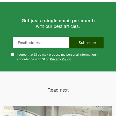
Get just a single email per month
with our best articles.
I agree that Slido may process my personal information in
accordance with Slido
Privacy Policy
Read next