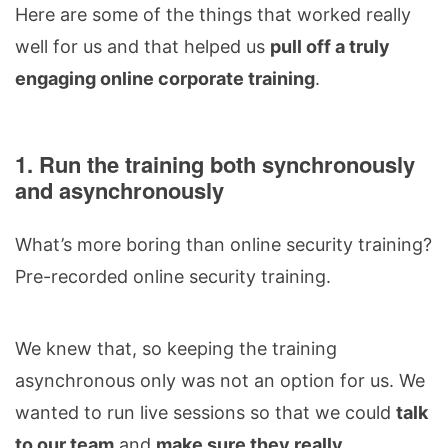
Here are some of the things that worked really
well for us and that helped us
pull off a truly
engaging online corporate training
.
1. Run the training both synchronously
and asynchronously
What’s more boring than online security training?
Pre-recorded online security training.
We knew that, so keeping the training
asynchronous only was not an option for us. We
wanted to run live sessions so that we could
talk
to our team
and
make sure they really