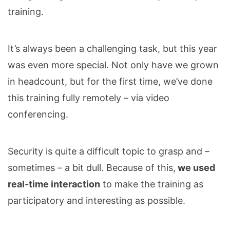
training.
It’s always been a challenging task, but this year
was even more special. Not only have we grown
in headcount, but for the first time, we’ve done
this training fully remotely – via video
conferencing.
Security is quite a difficult topic to grasp and –
sometimes – a bit dull. Because of this,
we used
real-time interaction
to make the training as
participatory and interesting as possible.