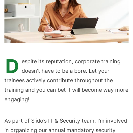
D
espite its reputation, corporate training
doesn’t have to be a bore. Let your
trainees actively contribute throughout the
training and you can bet it will become way more
engaging!
As part of Slido’s IT & Security team, I’m involved
in organizing our annual mandatory security