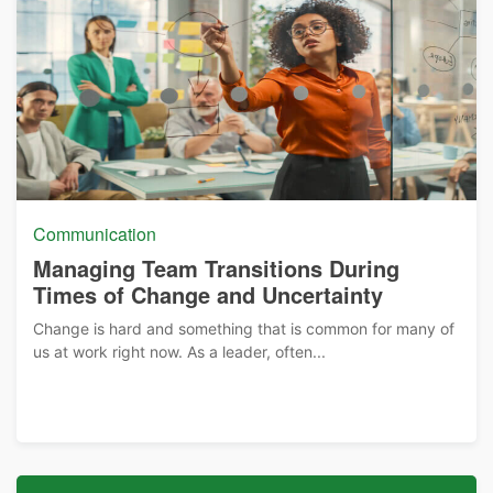
Communication
Managing Team Transitions During
Times of Change and Uncertainty
Change is hard and something that is common for many of
us at work right now. As a leader, often...