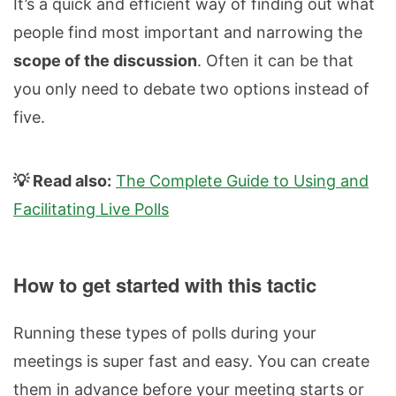
It’s a quick and efficient way of finding out what
people find most important and narrowing the
scope of the discussion
. Often it can be that
you only need to debate two options instead of
five.
💡 Read also:
The Complete Guide to Using and
Facilitating Live Polls
How to get started with this tactic
Running these types of polls during your
meetings is super fast and easy. You can create
them in advance before your meeting starts or