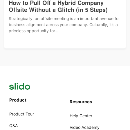
How to Pull Off a Hybrid Company
Offsite Without a Glitch (in 5 Steps)
Strategically, an offsite meeting is an important avenue for
business alignment across your company. Culturally, it’s a
priceless opportunity for...
Product
Resources
Product Tour
Help Center
Q&A
Video Academy