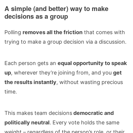
A simple (and better) way to make
decisions as a group
Polling
removes all the friction
that comes with
trying to make a group decision via a discussion.
Each person gets an
equal opportunity to speak
up
, wherever they’re joining from, and you
get
the results instantly
, without wasting precious
time.
This makes team decisions
democratic and
politically neutral
. Every vote holds the same
weight – regardless of the person’s role, or their