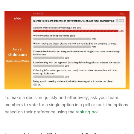
To make a decision quickly and effectively, ask your team
members to vote for a single option in a poll or rank the options
based on their preference using the
ranking poll
.