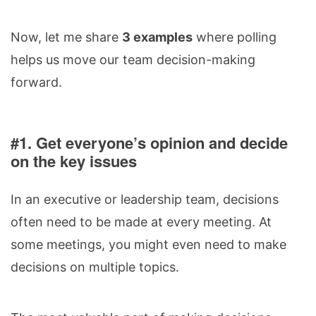
Now, let me share
3 examples
where polling
helps us move our team decision-making
forward.
#1. Get everyone’s opinion and decide
on the key issues
In an executive or leadership team, decisions
often need to be made at every meeting. At
some meetings, you might even need to make
decisions on multiple topics.