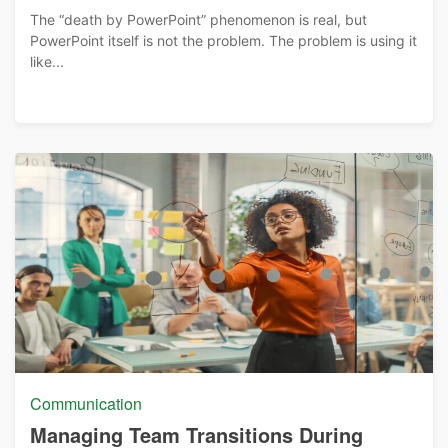
The “death by PowerPoint” phenomenon is real, but
PowerPoint itself is not the problem. The problem is using it
like...
Communication
Managing Team Transitions During