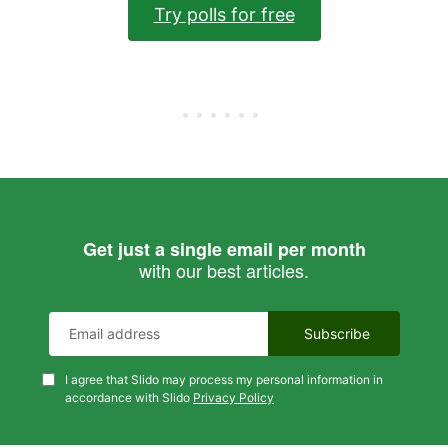
Try polls for free
Get just a single email per month
with our best articles.
I agree that Slido may process my personal information in
accordance with Slido
Privacy Policy