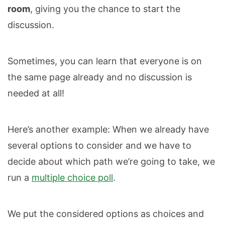
room
, giving you the chance to start the
discussion.
Sometimes, you can learn that everyone is on
the same page already and no discussion is
needed at all!
Here’s another example: When we already have
several options to consider and we have to
decide about which path we’re going to take, we
run a
multiple choice poll
.
We put the considered options as choices and