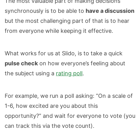
The most valuable part of making decisions
synchronously is to be able to
have a discussion
but the most challenging part of that is to hear
from everyone while keeping it effective.
What works for us at Slido, is to take a quick
pulse check
on how everyone’s feeling about
the subject using a
rating poll
.
For example, we run a poll asking: “On a scale of
1-6, how excited are you about this
opportunity?” and wait for everyone to vote (you
can track this via the vote count).