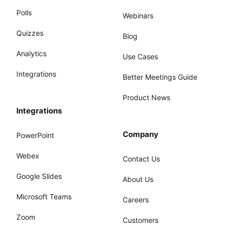
Polls
Webinars
Quizzes
Blog
Analytics
Use Cases
Integrations
Better Meetings Guide
Product News
Integrations
Company
PowerPoint
Webex
Contact Us
Google Slides
About Us
Microsoft Teams
Careers
Zoom
Customers