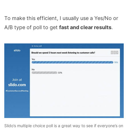
To make this efficient, I usually use a Yes/No or
A/B type of poll to get
fast and clear results
.
Slido’s multiple choice poll is a great way to see if everyone’s on