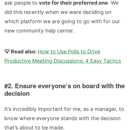
ask people to
vote for their preferred one
. We
did this recently when we were deciding on
which platform we are going to go with for our
new community help center.
💡 Read also:
How to Use Polls to Drive
Productive Meeting Discussions: 4 Easy Tactics
#2. Ensure everyone’s on board with the
decision
It’s incredibly important for me, as a manager, to
know where everyone stands with the decision
that’s about to be made.