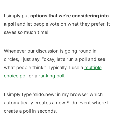
I simply put
options that we’re considering into
a poll
and let people vote on what they prefer. It
saves so much time!
Whenever our discussion is going round in
circles, I just say, “okay, let’s run a poll and see
what people think.” Typically, I use a
multiple
choice poll
or a
ranking poll
.
I simply type ‘slido.new’ in my browser which
automatically creates a new Slido event where I
create a poll in seconds.