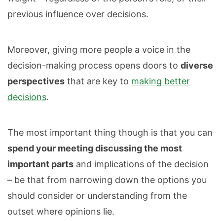
previous influence over decisions.
Moreover, giving more people a voice in the
decision-making process opens doors to
diverse
perspectives
that are key to
making better
decisions
.
The most important thing though is that you can
spend your meeting discussing the most
important parts
and implications of the decision
– be that from narrowing down the options you
should consider or understanding from the
outset where opinions lie.