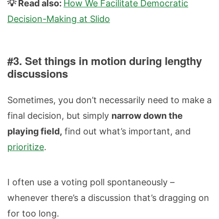
💡 Read also:
How We Facilitate Democratic
Decision-Making at Slido
#3. Set things in motion during lengthy
discussions
Sometimes, you don’t necessarily need to make a
final decision, but simply
narrow down the
playing field,
find out what’s important, and
prioritize
.
I often use a voting poll spontaneously –
whenever there’s a discussion that’s dragging on
for too long.