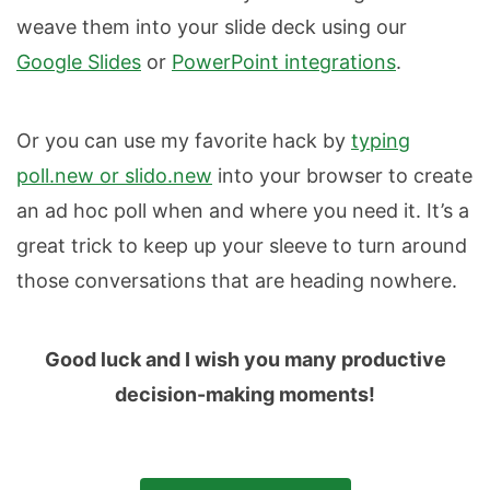
weave them into your slide deck using our
Google Slides
or
PowerPoint integrations
.
Or you can use my favorite hack by
typing
poll.new or slido.new
into your browser to create
an ad hoc poll when and where you need it. It’s a
great trick to keep up your sleeve to turn around
those conversations that are heading nowhere.
Good luck and I wish you many productive
decision-making moments!