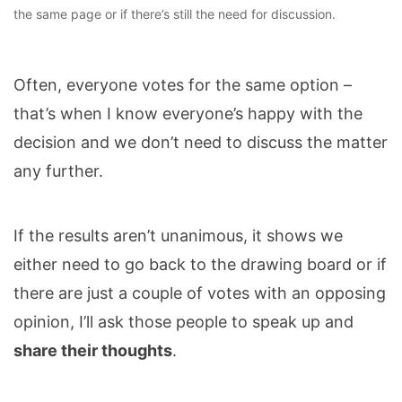
the same page or if there’s still the need for discussion.
Often, everyone votes for the same option –
that’s when I know everyone’s happy with the
decision and we don’t need to discuss the matter
any further.
If the results aren’t unanimous, it shows we
either need to go back to the drawing board or if
there are just a couple of votes with an opposing
opinion, I’ll ask those people to speak up and
share their thoughts
.