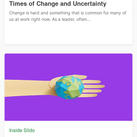
Times of Change and Uncertainty
Change is hard and something that is common for many of
us at work right now. As a leader, often...
Inside Slido