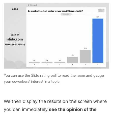
You can use the Slido rating poll to read the room and gauge
your coworkers’ interest in a topic.
We then display the results on the screen where
you can immediately
see the opinion of the