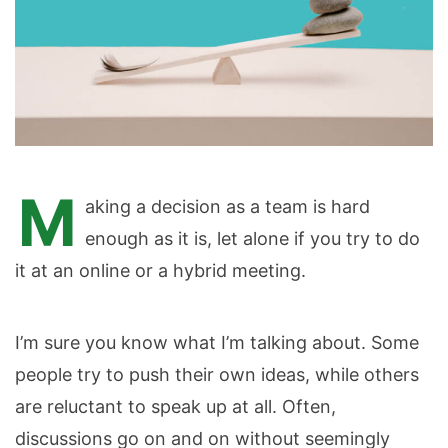
M
aking a decision as a team is hard
enough as it is, let alone if you try to do
it at an online or a hybrid meeting.
I’m sure you know what I’m talking about. Some
people try to push their own ideas, while others
are reluctant to speak up at all. Often,
discussions go on and on without seemingly