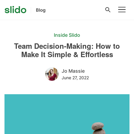
Blog
Inside Slido
Team Decision-Making: How to
Make It Simple & Effortless
Jo Massie
June 27, 2022