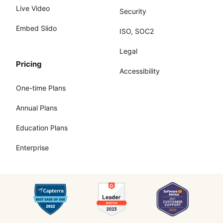
Live Video
Security
Embed Slido
ISO, SOC2
Legal
Pricing
Accessibility
One-time Plans
Annual Plans
Education Plans
Enterprise