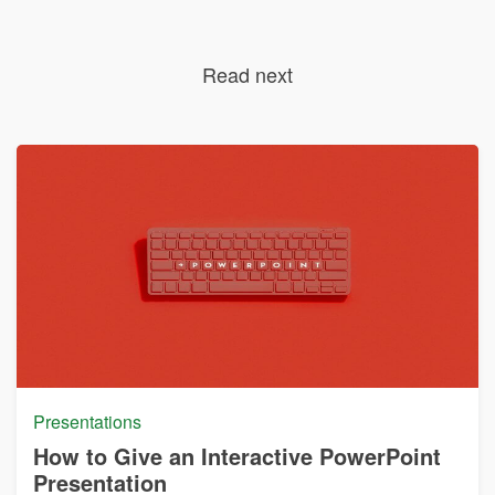
Read next
Presentations
How to Give an Interactive PowerPoint
Presentation