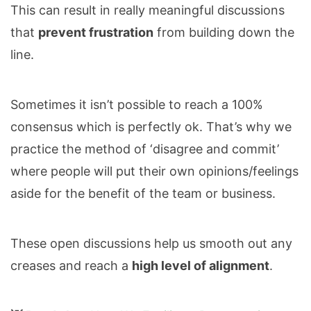
This can result in really meaningful discussions
that
prevent frustration
from building down the
line.
Sometimes it isn’t possible to reach a 100%
consensus which is perfectly ok. That’s why we
practice the method of ‘disagree and commit’
where people will put their own opinions/feelings
aside for the benefit of the team or business.
These open discussions help us smooth out any
creases and reach a
high level of alignment
.