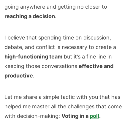
going anywhere and getting no closer to
reaching a decision
.
I believe that spending time on discussion,
debate, and conflict is necessary to create a
high-functioning team
but it’s a fine line in
keeping those conversations
effective and
productive
.
Let me share a simple tactic with you that has
helped me master all the challenges that come
with decision-making:
Voting in a
poll
.