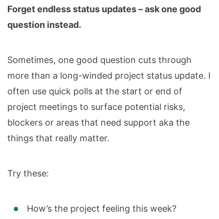
Forget endless status updates – ask one good
question instead.
Sometimes, one good question cuts through
more than a long-winded project status update. I
often use quick polls at the start or end of
project meetings to surface potential risks,
blockers or areas that need support aka the
things that really matter.
Try these:
How’s the project feeling this week?