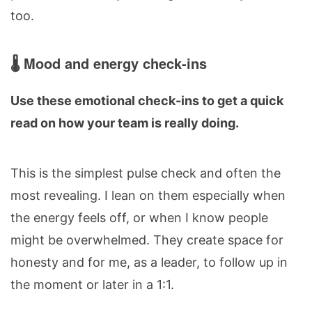
too.
🌡️ Mood and energy check-ins
Use these emotional check-ins to get a quick
read on how your team is really doing.
This is the simplest pulse check and often the
most revealing. I lean on them especially when
the energy feels off, or when I know people
might be overwhelmed. They create space for
honesty and for me, as a leader, to follow up in
the moment or later in a 1:1.