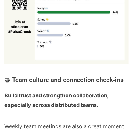
🤝 Team culture and connection check-ins
Build trust and strengthen collaboration,
especially across distributed teams.
Weekly team meetings are also a great moment