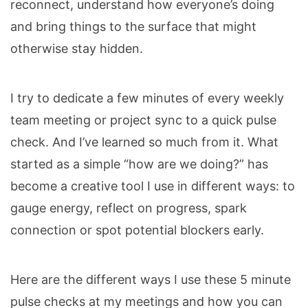
reconnect, understand how everyone’s doing
and b
ring things to the surface
that might
otherwise stay hidden.
I try to dedicate a few minutes of every weekly
team meeting or project sync to a quick pulse
check. And I’ve learned so much from it. What
started as a simple “how are we doing?” has
become a creative tool I use in different ways: to
gauge energy, reflect on progress, spark
connection or spot potential blockers early.
Here are the different ways I use these 5 minute
pulse checks at my meetings and how you can