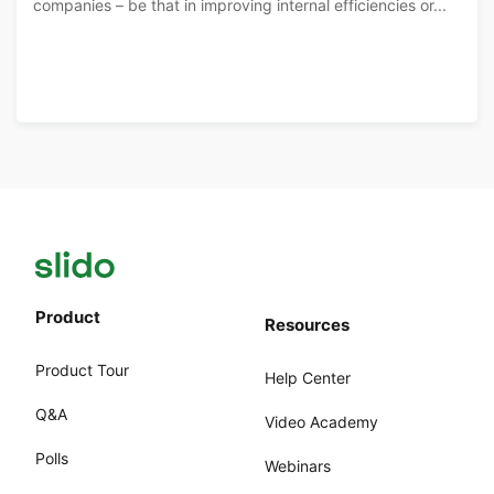
companies – be that in improving internal efficiencies or...
Product
Resources
Product Tour
Help Center
Q&A
Video Academy
Polls
Webinars