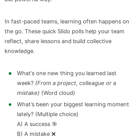
In fast-paced teams, learning often happens on
the go. These quick Slido polls help your team
reflect, share lessons and build collective
knowledge.
What’s one new thing you learned last
week?
(From a project, colleague or a
mistake)
(Word cloud)
What’s been your biggest learning moment
lately? (Multiple choice)
A) A success 🎯
B) A mistake ❌