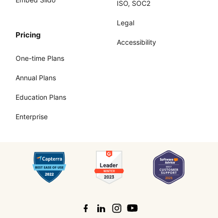
ISO, SOC2
Legal
Pricing
Accessibility
One-time Plans
Annual Plans
Education Plans
Enterprise