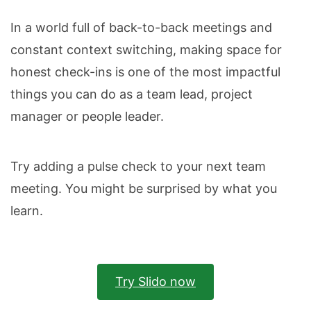
In a world full of back-to-back meetings and
constant context switching, making space for
honest check-ins is one of the most impactful
things you can do as a team lead, project
manager or people leader.
Try adding a pulse check to your next team
meeting. You might be surprised by what you
learn.
Try Slido now