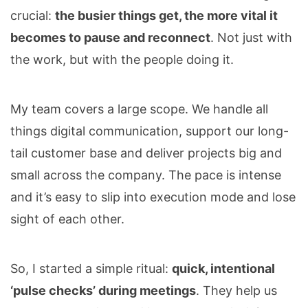
crucial:
the busier things get, the more vital it
becomes to pause and reconnect
. Not just with
the work, but with the people doing it.
My team covers a large scope. We handle all
things digital communication, support our long-
tail customer base and deliver projects big and
small across the company. The pace is intense
and it’s easy to slip into execution mode and lose
sight of each other.
So, I started a simple ritual:
quick, intentional
‘pulse checks’ during meetings
. They help us