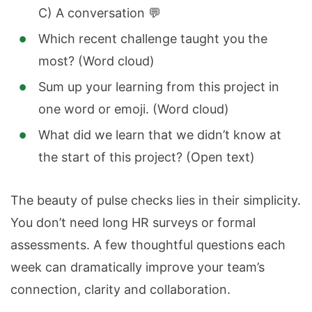
C) A conversation 💬
Which recent challenge taught you the
most? (Word cloud)
Sum up your learning from this project in
one word or emoji.
(Word cloud)
What did we learn that we didn’t know at
the start of this project? (Open text)
The beauty of pulse checks lies in their simplicity.
You don’t need long HR surveys or formal
assessments. A few thoughtful questions each
week can dramatically improve your team’s
connection, clarity and collaboration.