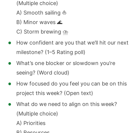
(Multiple choice)
A) Smooth sailing ⛵
B) Minor waves 🌊
C) Storm brewing ⛈️
How confident are you that we’ll hit our next
milestone? (1–5 Rating poll)
What’s one blocker or slowdown you’re
seeing? (Word cloud)
How focused do you feel you can be on this
project this week? (Open text)
What do we need to align on this week?
(Multiple choice)
A) Priorities
B) Resources