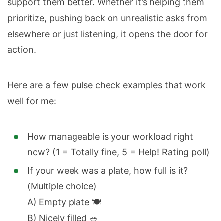
support them better. Whether it’s helping them
prioritize, pushing back on unrealistic asks from
elsewhere or just listening, it opens the door for
action.
Here are a few pulse check examples that work
well for me:
How manageable is your workload right
now? (1 = Totally fine, 5 = Help! Rating poll)
If your week was a plate, how full is it?
(Multiple choice)
A) Empty plate 🍽️
B) Nicely filled 🥗