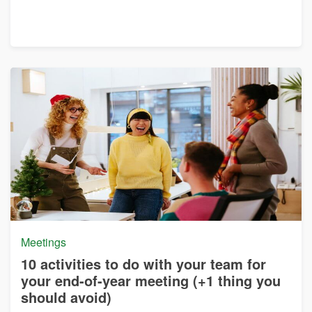
Meetings
10 activities to do with your team for
your end-of-year meeting (+1 thing you
should avoid)