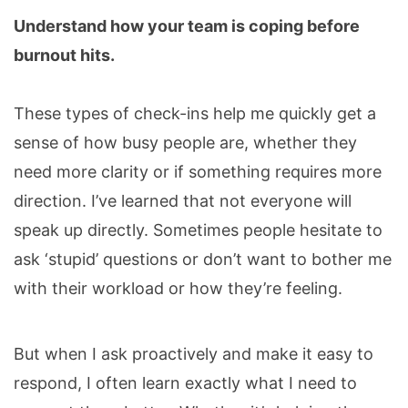
Understand how your team is coping before
burnout hits.
These types of check-ins help me quickly get a
sense of how busy people are, whether they
need more clarity or if something requires more
direction. I’ve learned that not everyone will
speak up directly. Sometimes people hesitate to
ask ‘stupid’ questions or don’t want to bother me
with their workload or how they’re feeling.
But when I ask proactively and make it easy to
respond, I often learn exactly what I need to