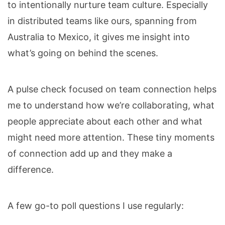
to intentionally nurture team culture. Especially
in distributed teams like ours, spanning from
Australia to Mexico, it gives me insight into
what’s going on behind the scenes.
A pulse check focused on team connection helps
me to understand how we’re collaborating, what
people appreciate about each other and what
might need more attention. These tiny moments
of connection add up and they make a
difference.
A few go-to poll questions I use regularly: