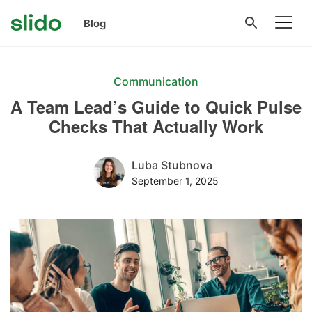
Blog
Communication
A Team Lead’s Guide to Quick Pulse
Checks That Actually Work
Luba Stubnova
September 1, 2025