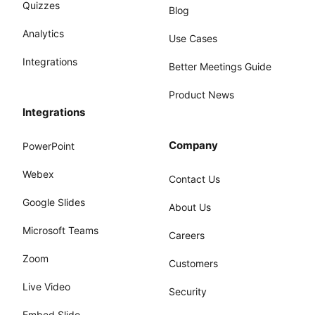
Quizzes
Blog
Analytics
Use Cases
Integrations
Better Meetings Guide
Product News
Integrations
Company
PowerPoint
Webex
Contact Us
Google Slides
About Us
Microsoft Teams
Careers
Zoom
Customers
Live Video
Security
Embed Slido