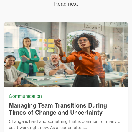
Read next
Communication
Managing Team Transitions During
Times of Change and Uncertainty
Change is hard and something that is common for many of
us at work right now. As a leader, often...