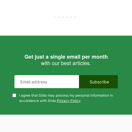
Get just a single email per month
with our best articles.
I agree that Slido may process my personal information in
accordance with Slido
Privacy Policy