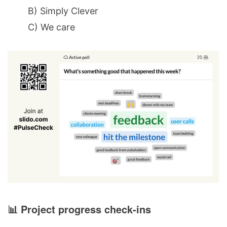
B) Simply Clever
C) We care
📊 Project progress check-ins