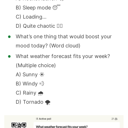
B) Sleep mode 😴
C) Loading…
D) Quite chaotic 😵‍💫
What’s one thing that would boost your
mood today? (Word cloud)
What weather forecast fits your week?
(Multiple choice)
A) Sunny ☀️
B) Windy 💨
C) Rainy 🌧️
D) Tornado 🌪️