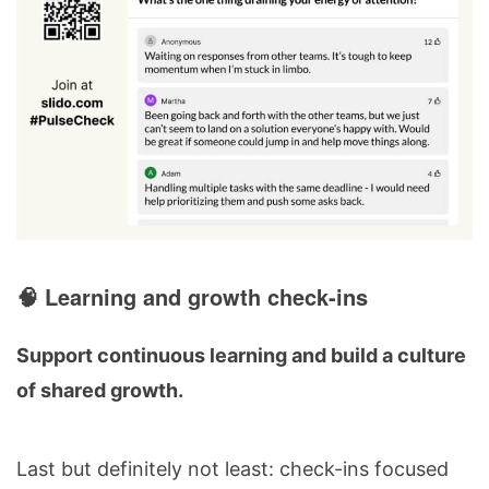
🧠 Learning and growth check-ins
Support continuous learning and build a culture
of shared growth.
Last but definitely not least: check-ins focused