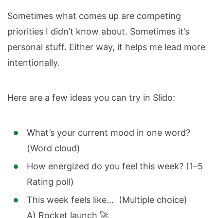
Sometimes what comes up are competing
priorities I didn’t know about. Sometimes it’s
personal stuff. Either way, it helps me lead more
intentionally.
Here are a few ideas you can try in Slido:
What’s your current mood in one word?
(Word cloud)
How energized do you feel this week? (1–5
Rating poll)
This week feels like… (Multiple choice)
A) Rocket launch 🚀