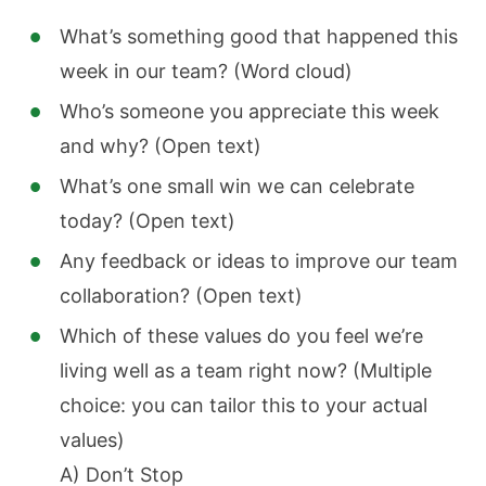
What’s something good that happened this
week in our team? (Word cloud)
Who’s someone you appreciate this week
and why? (Open text)
What’s one small win we can celebrate
today? (Open text)
Any feedback or ideas to improve our team
collaboration? (Open text)
Which of these values do you feel we’re
living well as a team right now? (Multiple
choice: you can tailor this to your actual
values)
A) Don’t Stop