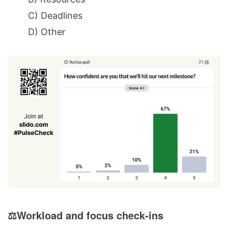
C) Deadlines
D) Other
⚖️Workload and focus check-ins