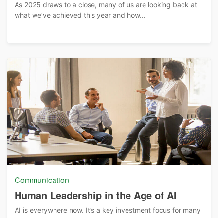
As 2025 draws to a close, many of us are looking back at
what we’ve achieved this year and how...
Communication
Human Leadership in the Age of AI
AI is everywhere now. It’s a key investment focus for many