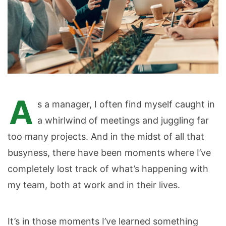
A
s a manager, I often find myself caught in
a whirlwind of meetings and juggling far
too many projects. And in the midst of all that
busyness, there have been moments where I’ve
completely lost track of what’s happening with
my team, both at work and in their lives.
It’s in those moments I’ve learned something