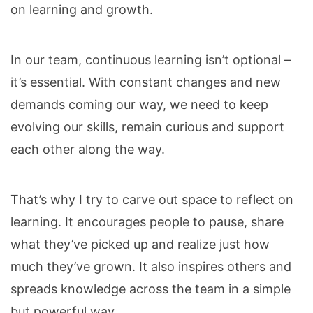
on learning and growth.
In our team, continuous learning isn’t optional –
it’s essential. With constant changes and new
demands coming our way, we need to keep
evolving our skills, remain curious and support
each other along the way.
That’s why I try to carve out space to reflect on
learning. It encourages people to pause, share
what they’ve picked up and realize just how
much they’ve grown. It also inspires others and
spreads knowledge across the team in a simple
but powerful way.