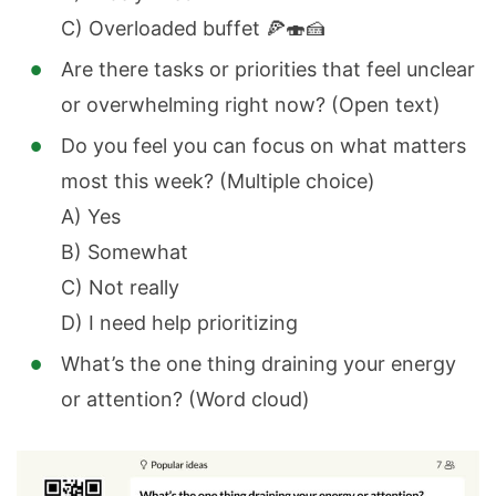
C) Overloaded buffet 🍕🍣🍰
Are there tasks or priorities that feel unclear
or overwhelming right now? (Open text)
Do you feel you can focus on what matters
most this week? (Multiple choice)
A) Yes
B) Somewhat
C) Not really
D) I need help prioritizing
What’s the one thing draining your energy
or attention? (Word cloud)