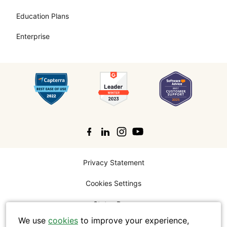
Education Plans
Enterprise
Search
Privacy Statement
Cookies Settings
Status Page
We use
cookies
to improve your experience,