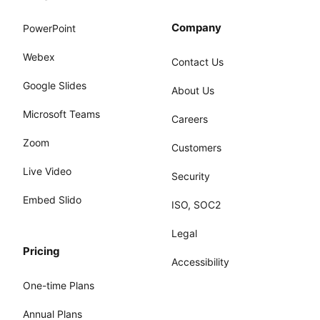
Company
PowerPoint
Webex
Contact Us
Google Slides
About Us
Microsoft Teams
Careers
Zoom
Customers
Live Video
Security
Embed Slido
ISO, SOC2
Legal
Pricing
Accessibility
One-time Plans
Annual Plans