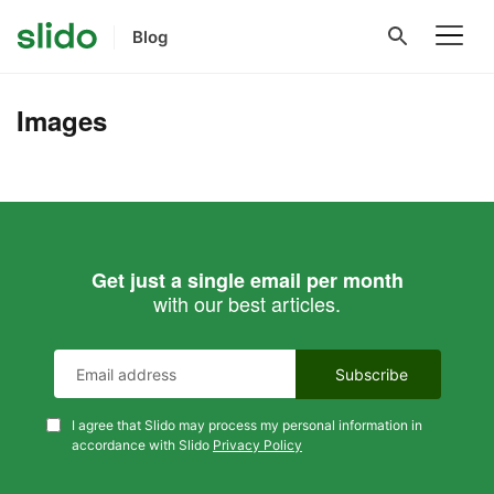
Blog
Images
Get just a single email per month
with our best articles.
I agree that Slido may process my personal information in
accordance with Slido
Privacy Policy