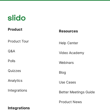
Product
Resources
Product Tour
Help Center
Q&A
Video Academy
Polls
Webinars
Quizzes
Blog
Analytics
Use Cases
Integrations
Better Meetings Guide
Product News
Integrations