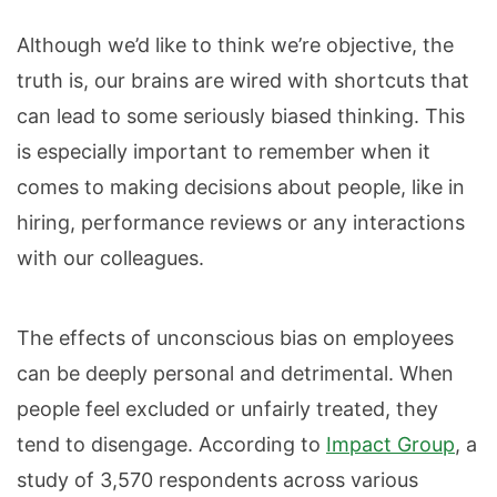
Although we’d like to think we’re objective, the
truth is, our brains are wired with shortcuts that
can lead to some seriously biased thinking. This
is especially important to remember when it
comes to making decisions about people, like in
hiring, performance reviews or any interactions
with our colleagues.
The effects of unconscious bias on employees
can be deeply personal and detrimental. When
people feel excluded or unfairly treated, they
tend to disengage. According to
Impact Group
, a
study of 3,570 respondents across various