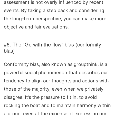
assessment is not overly influenced by recent
events. By taking a step back and considering
the long-term perspective, you can make more
objective and fair evaluations.
#6. The “Go with the flow” bias (conformity
bias)
Conformity bias, also known as groupthink, is a
powerful social phenomenon that describes our
tendency to align our thoughts and actions with
those of the majority, even when we privately
disagree. It’s the pressure to fit in, to avoid
rocking the boat and to maintain harmony within
a group, even at the expense of expressing our