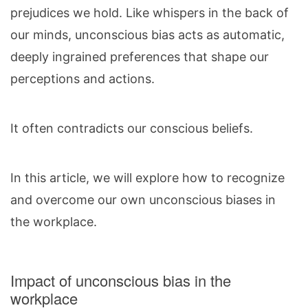
prejudices we hold. Like whispers in the back of
our minds, unconscious bias acts as automatic,
deeply ingrained preferences that shape our
perceptions and actions.
It often contradicts our conscious beliefs.
In this article, we will explore how to recognize
and overcome our own unconscious biases in
the workplace.
Impact of unconscious bias in the
workplace