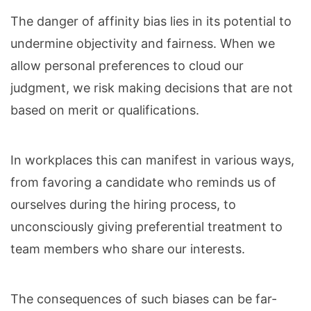
The danger of affinity bias lies in its potential to
undermine objectivity and fairness. When we
allow personal preferences to cloud our
judgment, we risk making decisions that are not
based on merit or qualifications.
In workplaces this can manifest in various ways,
from favoring a candidate who reminds us of
ourselves during the hiring process, to
unconsciously giving preferential treatment to
team members who share our interests.
The consequences of such biases can be far-