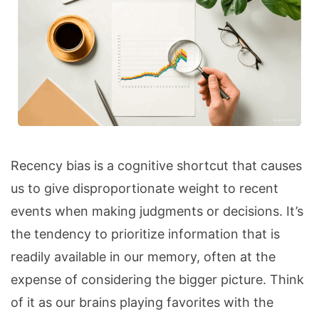
Recency bias is a cognitive shortcut that causes
us to give disproportionate weight to recent
events when making judgments or decisions. It’s
the tendency to prioritize information that is
readily available in our memory, often at the
expense of considering the bigger picture. Think
of it as our brains playing favorites with the