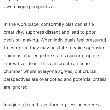
own unique perspectives.
In the workplace, conformity bias can stifle
creativity, suppress dissent and lead to poor
decision-making. When individuals feel pressured
to conform, they may hesitate to voice opposing
opinions, challenge the status quo or propose
innovative ideas. This can create an echo
chamber where everyone agrees, but crucial
perspectives are overlooked and potential pitfalls
are ignored.
Imagine a team brainstorming session where a