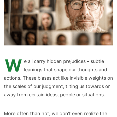
W
e all carry hidden prejudices – subtle
leanings that shape our thoughts and
actions. These biases act like invisible weights on
the scales of our judgment, tilting us towards or
away from certain ideas, people or situations.
More often than not, we don’t even realize the