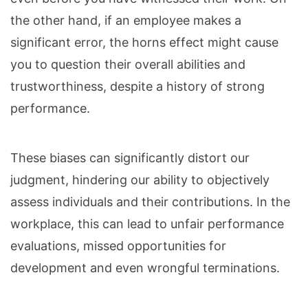
the other hand, if an employee makes a
significant error, the horns effect might cause
you to question their overall abilities and
trustworthiness, despite a history of strong
performance.
These biases can significantly distort our
judgment, hindering our ability to objectively
assess individuals and their contributions. In the
workplace, this can lead to unfair performance
evaluations, missed opportunities for
development and even wrongful terminations.