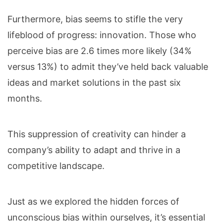
Furthermore, bias seems to stifle the very
lifeblood of progress: innovation. Those who
perceive bias are 2.6 times more likely (34%
versus 13%) to admit they’ve held back valuable
ideas and market solutions in the past six
months.
This suppression of creativity can hinder a
company’s ability to adapt and thrive in a
competitive landscape.
Just as we explored the hidden forces of
unconscious bias within ourselves, it’s essential