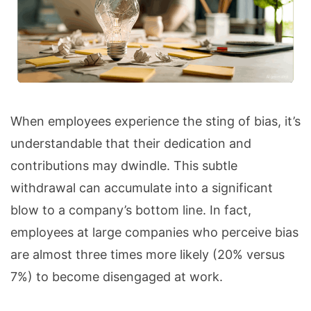
When employees experience the sting of bias, it’s
understandable that their dedication and
contributions may dwindle. This subtle
withdrawal can accumulate into a significant
blow to a company’s bottom line. In fact,
employees at large companies who perceive bias
are almost three times more likely (20% versus
7%) to become disengaged at work.