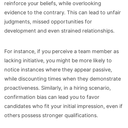
reinforce your beliefs, while overlooking
evidence to the contrary. This can lead to unfair
judgments, missed opportunities for
development and even strained relationships.
For instance, if you perceive a team member as
lacking initiative, you might be more likely to
notice instances where they appear passive,
while discounting times when they demonstrate
proactiveness. Similarly, in a hiring scenario,
confirmation bias can lead you to favor
candidates who fit your initial impression, even if
others possess stronger qualifications.