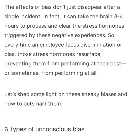
The effects of bias don’t just disappear after a
single incident. In fact, it can take the brain 3-4
hours to process and clear the stress hormones
triggered by these negative experiences. So,
every time an employee faces discrimination or
bias, those stress hormones resurface,
preventing them from performing at their best—
or sometimes, from performing at all.
Let’s shed some light on these sneaky biases and
how to outsmart them:
6 Types of unconscious bias