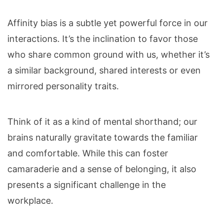
Affinity bias is a subtle yet powerful force in our
interactions. It’s the inclination to favor those
who share common ground with us, whether it’s
a similar background, shared interests or even
mirrored personality traits.
Think of it as a kind of mental shorthand; our
brains naturally gravitate towards the familiar
and comfortable. While this can foster
camaraderie and a sense of belonging, it also
presents a significant challenge in the
workplace.