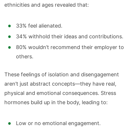
ethnicities and ages revealed that:
33% feel alienated.
34% withhold their ideas and contributions.
80% wouldn’t recommend their employer to
others.
These feelings of isolation and disengagement
aren’t just abstract concepts—they have real,
physical and emotional consequences. Stress
hormones build up in the body, leading to:
Low or no emotional engagement.