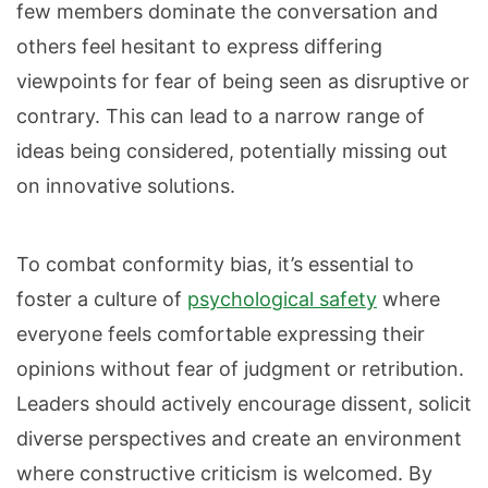
few members dominate the conversation and
others feel hesitant to express differing
viewpoints for fear of being seen as disruptive or
contrary. This can lead to a narrow range of
ideas being considered, potentially missing out
on innovative solutions.
To combat conformity bias, it’s essential to
foster a culture of
psychological safety
where
everyone feels comfortable expressing their
opinions without fear of judgment or retribution.
Leaders should actively encourage dissent, solicit
diverse perspectives and create an environment
where constructive criticism is welcomed. By