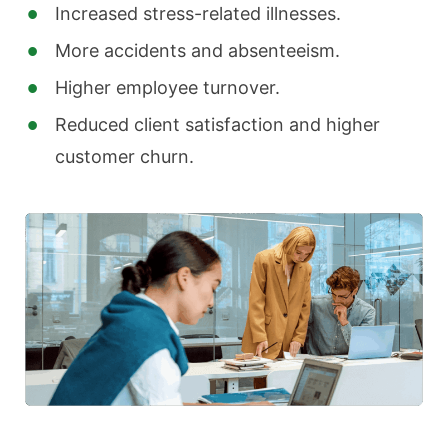
Increased stress-related illnesses.
More accidents and absenteeism.
Higher employee turnover.
Reduced client satisfaction and higher
customer churn.