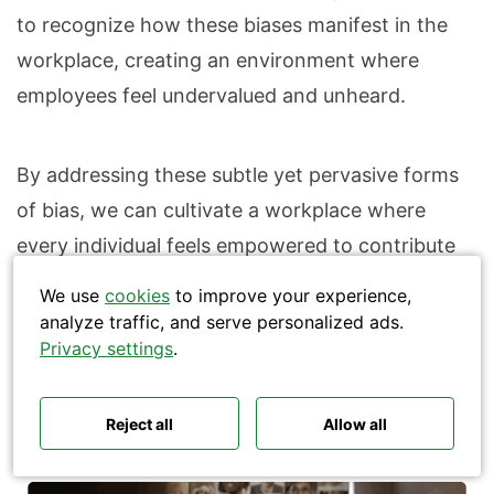
to recognize how these biases manifest in the
workplace, creating an environment where
employees feel undervalued and unheard.
Search
By addressing these subtle yet pervasive forms
of bias, we can cultivate a workplace where
every individual feels empowered to contribute
their best work, fostering both individual and
We use
cookies
to improve your experience,
organizational growth.
analyze traffic, and serve personalized ads.
Polls ideas
Q&A tips
Privacy settings
.
Interactive presentations
All‑hands meetings
Town halls
Offsites
Icebreakers
How to combat unconscious bias
Panel discussions
Training
Remote meetings
Reject all
Allow all
effectively
Interviews