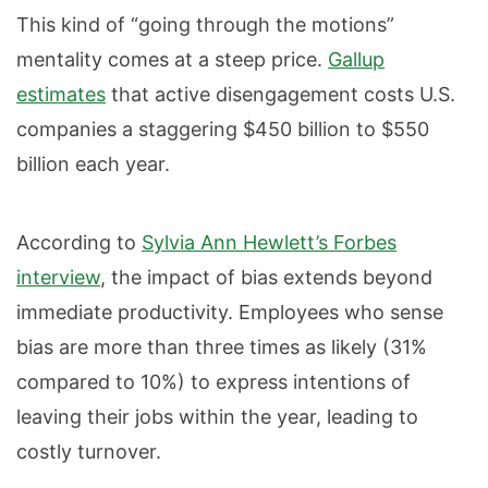
This kind of “going through the motions”
mentality comes at a steep price.
Gallup
estimates
that active disengagement costs U.S.
companies a staggering $450 billion to $550
billion each year.
According to
Sylvia Ann Hewlett’s Forbes
interview
, the impact of bias extends beyond
immediate productivity. Employees who sense
bias are more than three times as likely (31%
compared to 10%) to express intentions of
leaving their jobs within the year, leading to
costly turnover.