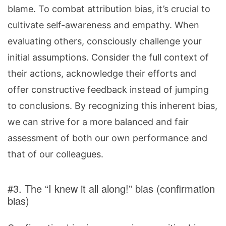
blame. To combat attribution bias, it’s crucial to
cultivate self-awareness and empathy. When
evaluating others, consciously challenge your
initial assumptions. Consider the full context of
their actions, acknowledge their efforts and
offer constructive feedback instead of jumping
to conclusions. By recognizing this inherent bias,
we can strive for a more balanced and fair
assessment of both our own performance and
that of our colleagues.
#3. The “I knew it all along!” bias (confirmation
bias)