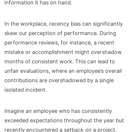
information it has on hand.
In the workplace, recency bias can significantly
skew our perception of performance. During
performance reviews, for instance, a recent
mistake or accomplishment might overshadow
months of consistent work. This can lead to
unfair evaluations, where an employee’s overall
contributions are overshadowed by a single
isolated incident.
Imagine an employee who has consistently
exceeded expectations throughout the year but
recently encountered a setback on a project.