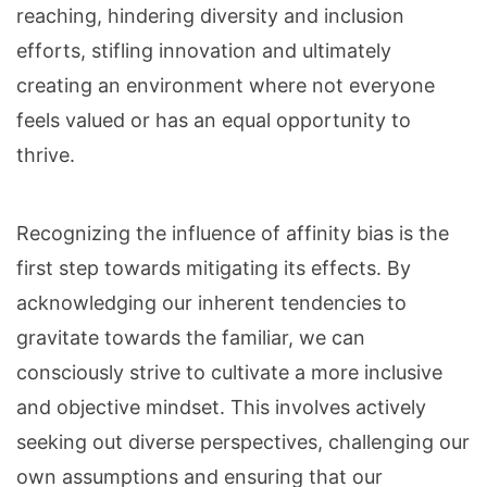
reaching, hindering diversity and inclusion
efforts, stifling innovation and ultimately
creating an environment where not everyone
feels valued or has an equal opportunity to
thrive.
Recognizing the influence of affinity bias is the
first step towards mitigating its effects. By
acknowledging our inherent tendencies to
gravitate towards the familiar, we can
consciously strive to cultivate a more inclusive
and objective mindset. This involves actively
seeking out diverse perspectives, challenging our
own assumptions and ensuring that our