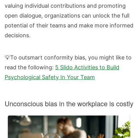
valuing individual contributions and promoting
open dialogue, organizations can unlock the full
potential of their teams and make more informed
decisions.
💡To outsmart conformity bias, you might like to
read the following:
5 Slido Activities to Build
Psychological Safety In Your Team
Unconscious bias in the workplace is costly