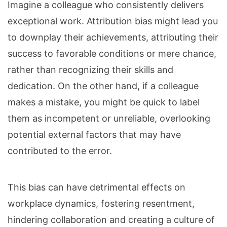
Imagine a colleague who consistently delivers
exceptional work. Attribution bias might lead you
to downplay their achievements, attributing their
success to favorable conditions or mere chance,
rather than recognizing their skills and
dedication. On the other hand, if a colleague
makes a mistake, you might be quick to label
them as incompetent or unreliable, overlooking
potential external factors that may have
contributed to the error.
This bias can have detrimental effects on
workplace dynamics, fostering resentment,
hindering collaboration and creating a culture of