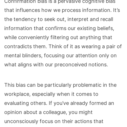
Confirmation bias is a pervasive cognitive bias
that influences how we process information. It’s
the tendency to seek out, interpret and recall
information that confirms our existing beliefs,
while conveniently filtering out anything that
contradicts them. Think of it as wearing a pair of
mental blinders, focusing our attention only on
what aligns with our preconceived notions.
This bias can be particularly problematic in the
workplace, especially when it comes to
evaluating others. If you’ve already formed an
opinion about a colleague, you might
unconsciously focus on their actions that