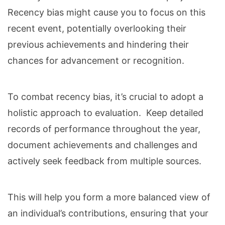
Recency bias might cause you to focus on this
recent event, potentially overlooking their
previous achievements and hindering their
chances for advancement or recognition.
To combat recency bias, it’s crucial to adopt a
holistic approach to evaluation. Keep detailed
records of performance throughout the year,
document achievements and challenges and
actively seek feedback from multiple sources.
This will help you form a more balanced view of
an individual’s contributions, ensuring that your