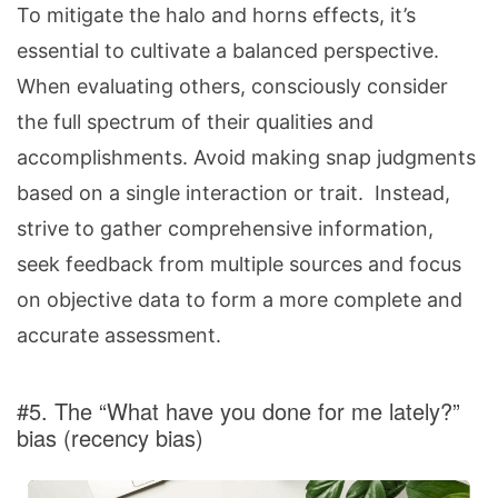
To mitigate the halo and horns effects, it’s
essential to cultivate a balanced perspective.
When evaluating others, consciously consider
the full spectrum of their qualities and
accomplishments. Avoid making snap judgments
based on a single interaction or trait. Instead,
strive to gather comprehensive information,
seek feedback from multiple sources and focus
on objective data to form a more complete and
accurate assessment.
#5. The “What have you done for me lately?”
bias (recency bias)