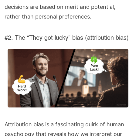
decisions are based on merit and potential,
rather than personal preferences.
#2. The “They got lucky” bias (attribution bias)
Attribution bias is a fascinating quirk of human
psychology that reveals how we interpret our