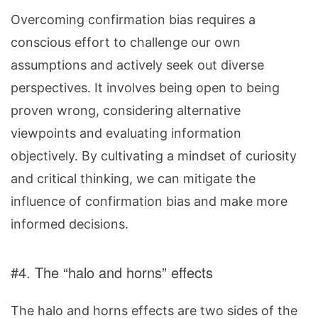
Overcoming confirmation bias requires a
conscious effort to challenge our own
assumptions and actively seek out diverse
perspectives. It involves being open to being
proven wrong, considering alternative
viewpoints and evaluating information
objectively. By cultivating a mindset of curiosity
and critical thinking, we can mitigate the
influence of confirmation bias and make more
informed decisions.
#4. The “halo and horns” effects
The halo and horns effects are two sides of the