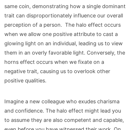
same coin, demonstrating how a single dominant
trait can disproportionately influence our overall
perception of a person. The halo effect occurs
when we allow one positive attribute to cast a
glowing light on an individual, leading us to view
them in an overly favorable light. Conversely, the
horns effect occurs when we fixate on a
negative trait, causing us to overlook other
positive qualities.
Imagine a new colleague who exudes charisma
and confidence. The halo effect might lead you
to assume they are also competent and capable,
even before you have witnessed their work. On