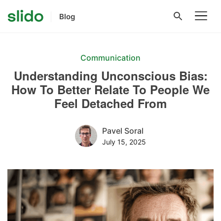
Blog
Communication
Understanding Unconscious Bias:
How To Better Relate To People We
Feel Detached From
Pavel Soral
July 15, 2025