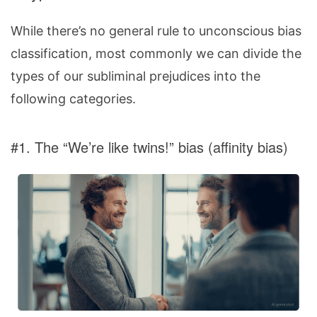
While there’s no general rule to unconscious bias
classification, most commonly we can divide the
types of our subliminal prejudices into the
following categories.
#1. The “We’re like twins!” bias (affinity bias)