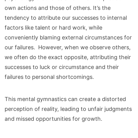
own actions and those of others. It’s the
tendency to attribute our successes to internal
factors like talent or hard work, while
conveniently blaming external circumstances for
our failures. However, when we observe others,
we often do the exact opposite, attributing their
successes to luck or circumstance and their
failures to personal shortcomings.
This mental gymnastics can create a distorted
perception of reality, leading to unfair judgments
and missed opportunities for growth.