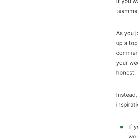
If you w
teammate
As you j
up a top
comment
your wee
honest, 
Instead
inspirat
If 
wou