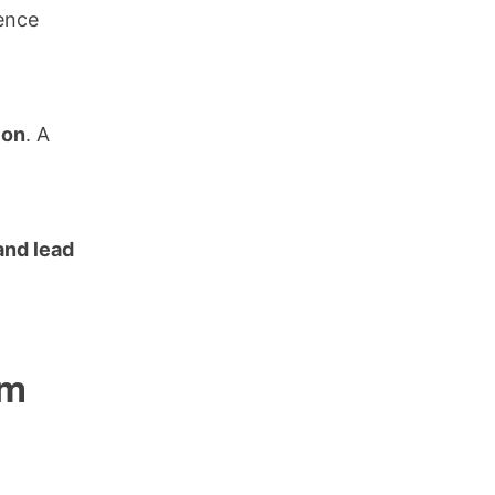
lence
ion
. A
 and lead
om