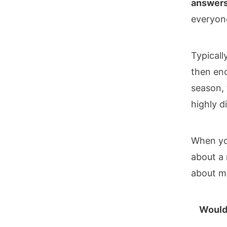
answers 
everyone
Typicall
then enc
season, 
highly d
When you
about a 
about mo
Would 