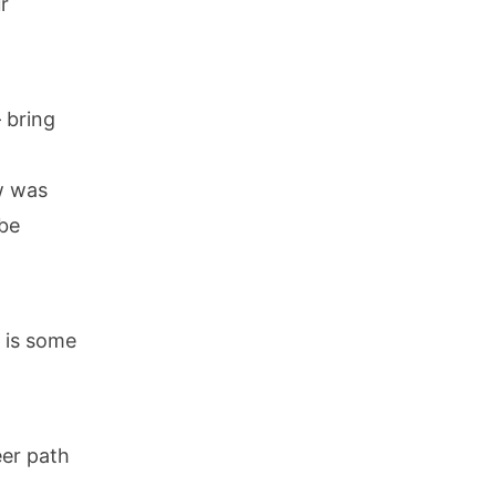
r
– bring
w was
 be
e is some
eer path