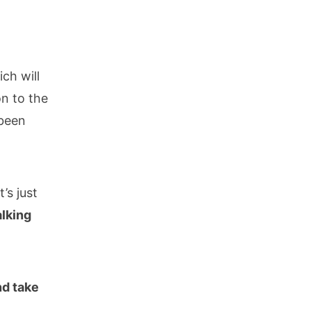
ch will
on to the
 been
’s just
alking
nd take