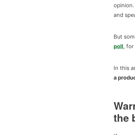
opinion.
and spe
But some
poll
, fo
In this 
a produ
Warm
the 