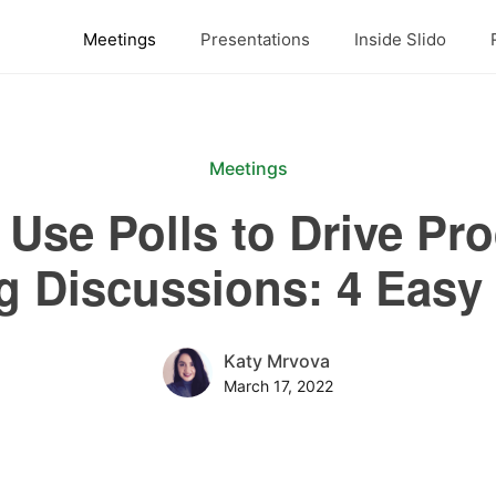
Meetings
Presentations
Inside Slido
Meetings
Use Polls to Drive Pr
g Discussions: 4 Easy 
Katy Mrvova
March 17, 2022