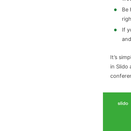
Be 
rig
If 
and
It’s simp
in Slido
conferen