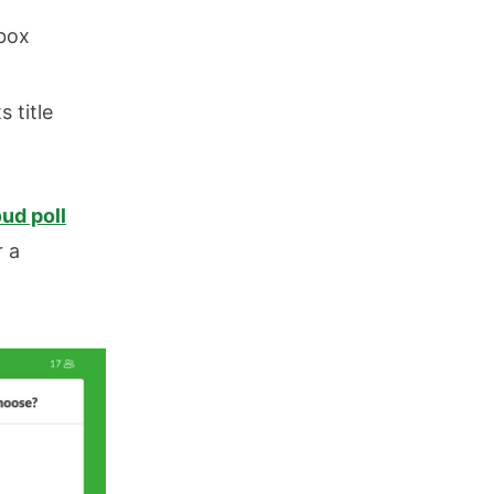
nbox
 title
ud poll
r a