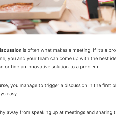
iscussion
is often what makes a meeting. If it’s a pr
ne, you and your team can come up with the best id
on or find an innovative solution to a problem.
ourse, you manage to trigger a discussion in the first pl
ys easy.
hy away from speaking up at meetings and sharing t