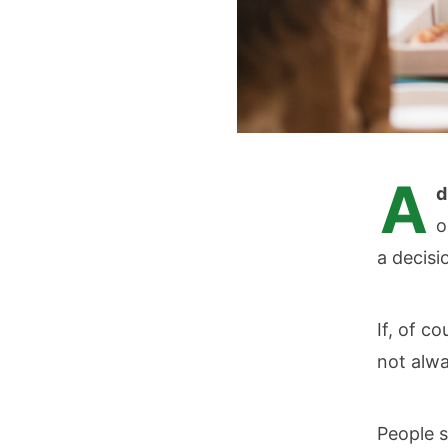
A
d
o
a decisi
If, of c
not alwa
People s