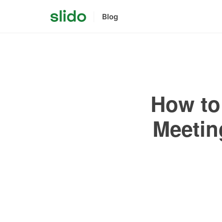
Blog
How to 
Meetin