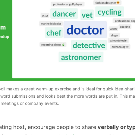
oll makes a great warm-up exercise and is ideal for quick idea-shar
2 word submissions and looks best the more words are put in. This ma
e meetings or company events.
eting host, encourage people to share
verbally or ty