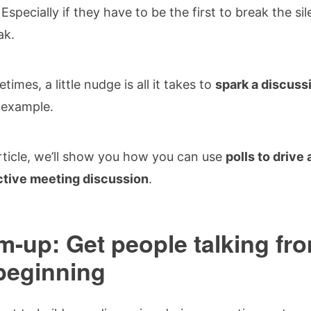
 Especially if they have to be the first to break the si
ak.
times, a little nudge is all it takes to
spark a discuss
r example.
article, we’ll show you how you can use
polls to drive
ctive meeting discussion
.
-up: Get people talking fr
beginning