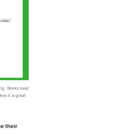
ing. Works best
kes it a great
pe their