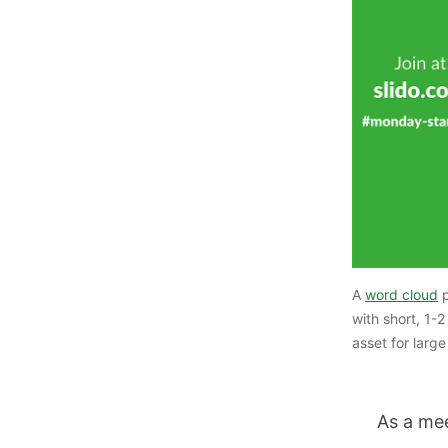
A
word cloud
p
with short, 1-
asset for larg
As a me