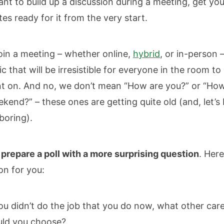
ant to build up a discussion during a meeting, get you
s ready for it from the very start.
oin a meeting – whether online,
hybrid
, or in-person 
ic that will be irresistible for everyone in the room to
 on. And no, we don’t mean “How are you?” or “Ho
kend?” – these ones are getting quite old (and, let’s
boring).
,
prepare a poll with a more surprising question
. Her
ion for you:
you didn’t do the job that you do now, what other car
ld you choose?