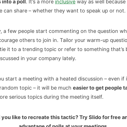
into a poll
. It’s a more
inclusive
way as well because
 can share – whether they want to speak up or not.
y, a few people start commenting on the question whi
ourage others to join in. Tailor your warm-up questi
tie it to a trending topic or refer to something that’s
iscussed in your company lately.
 start a meeting with a heated discussion – even if it
random topic – it will be much
easier to get people t
re serious topics during the meeting itself.
you like to recreate this tactic? Try Slido for free a
advantage of polls at your meetings.