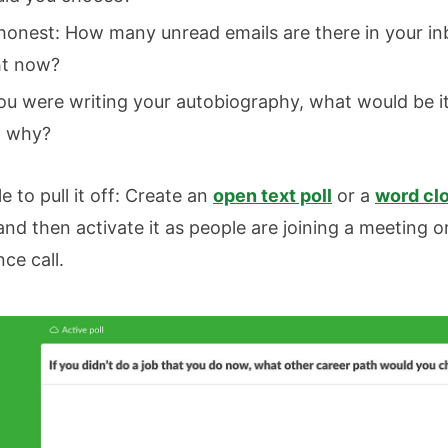
honest: How many unread emails are there in your i
ht now?
you were writing your autobiography, what would be its
 why?
le to pull it off: Create an
open text poll
or a
word clo
 and then activate it as people are joining a meeting o
ce call.