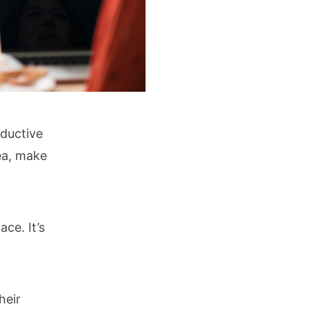
oductive
ea, make
ace. It’s
heir