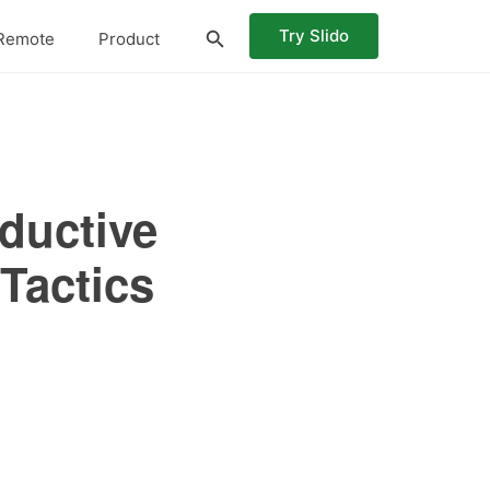
Try Slido
Remote
Product
oductive
Tactics