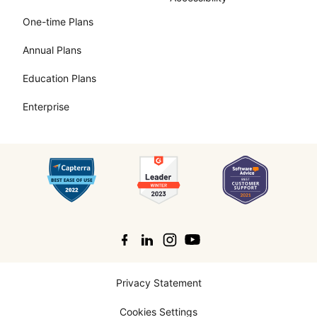
One-time Plans
Annual Plans
Education Plans
Enterprise
Search
Privacy Statement
Cookies Settings