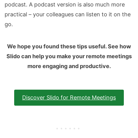
podcast. A podcast version is also much more
practical – your colleagues can listen to it on the
go.
We hope you found these tips useful. See how
Slido can help you make your remote meetings
more engaging and productive.
Discover Slido for Remote Meetings