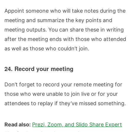
Appoint someone who will take notes during the
meeting and summarize the key points and
meeting outputs. You can share these in writing
after the meeting ends with those who attended
as well as those who couldn’t join.
24. Record your meeting
Don’t forget to record your remote meeting for
those who were unable to join live or for your
attendees to replay if they’ve missed something.
Read also:
Prezi, Zoom, and Slido Share Expert