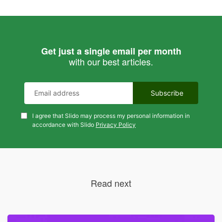
Get just a single email per month
with our best articles.
I agree that Slido may process my personal information in
accordance with Slido
Privacy Policy
Read next