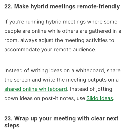
22. Make hybrid meetings remote-friendly
If you’re running hybrid meetings where some
people are online while others are gathered in a
room, always adjust the meeting activities to
accommodate your remote audience.
Instead of writing ideas on a whiteboard, share
the screen and write the meeting outputs on a
shared online whiteboard
. Instead of jotting
down ideas on post-it notes, use
Slido Ideas
.
23. Wrap up your meeting with clear next
steps