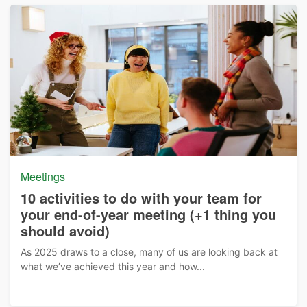
Meetings
10 activities to do with your team for
your end-of-year meeting (+1 thing you
should avoid)
As 2025 draws to a close, many of us are looking back at
what we’ve achieved this year and how...