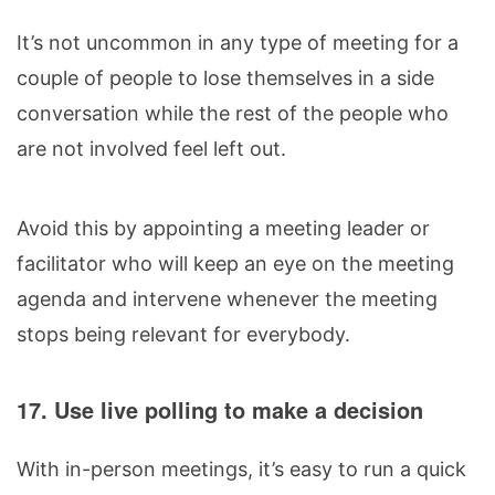
It’s not uncommon in any type of meeting for a
couple of people to lose themselves in a side
conversation while the rest of the people who
are not involved feel left out.
Avoid this by appointing a meeting leader or
facilitator who will keep an eye on the meeting
agenda and intervene whenever the meeting
stops being relevant for everybody.
17. Use live polling to make a decision
With in-person meetings, it’s easy to run a quick