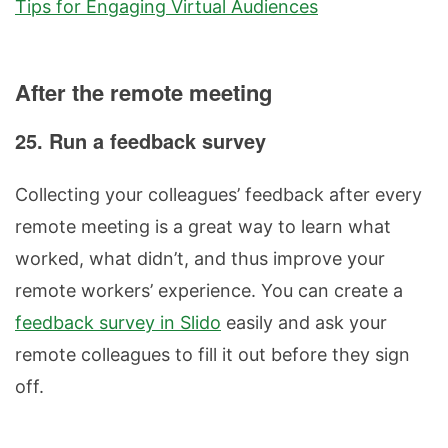
Tips for Engaging Virtual Audiences
After the remote meeting
25. Run a feedback survey
Collecting your colleagues’ feedback after every
remote meeting is a great way to learn what
worked, what didn’t, and thus improve your
remote workers’ experience. You can create a
feedback survey in Slido
easily and ask your
remote colleagues to fill it out before they sign
off.