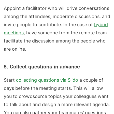
Appoint a facilitator who will drive conversations
among the attendees, moderate discussions, and
invite people to contribute. In the case of
hybrid
meetings
, have someone from the remote team
facilitate the discussion among the people who
are online.
5. Collect questions in advance
Start
collecting questions via Slido
a couple of
days before the meeting starts. This will allow
you to crowdsource topics your colleagues want
to talk about and design a more relevant agenda.
You can also gather your teammates’ questions