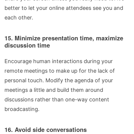
better to let your online attendees see you and
each other.
15. Minimize presentation time, maximize
discussion time
Encourage human interactions during your
remote meetings to make up for the lack of
personal touch. Modify the agenda of your
meetings a little and build them around
discussions rather than one-way content
broadcasting.
16. Avoid side conversations