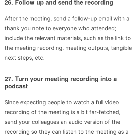
26. Follow up and send the recording
After the meeting, send a follow-up email with a
thank you note to everyone who attended;
include the relevant materials, such as the link to
the meeting recording, meeting outputs, tangible
next steps, etc.
27. Turn your meeting recording into a
podcast
Since expecting people to watch a full video
recording of the meeting is a bit far-fetched,
send your colleagues an audio version of the
recording so they can listen to the meeting as a