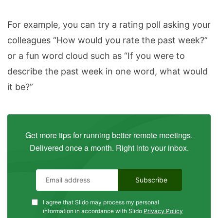
For example, you can try a rating poll asking your
colleagues “How would you rate the past week?”
or a fun word cloud such as “If you were to
describe the past week in one word, what would
it be?”
Get more tips for running better remote meetings.
Delivered once a month. Right into your inbox.
I agree that Slido may process my personal
information in accordance with Slido
Privacy Policy