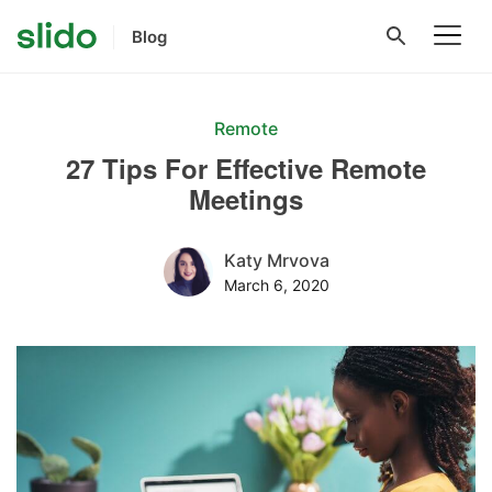
Blog
Remote
27 Tips For Effective Remote
Meetings
Katy Mrvova
March 6, 2020