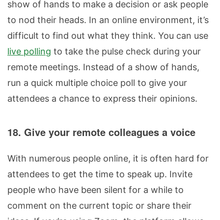
show of hands to make a decision or ask people
to nod their heads. In an online environment, it’s
difficult to find out what they think. You can use
live polling
to take the pulse check during your
remote meetings. Instead of a show of hands,
run a quick multiple choice poll to give your
attendees a chance to express their opinions.
18. Give your remote colleagues a voice
With numerous people online, it is often hard for
attendees to get the time to speak up. Invite
people who have been silent for a while to
comment on the current topic or share their