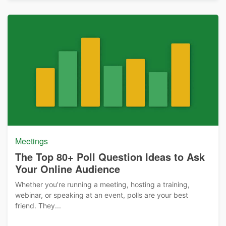
Meetings
The Top 80+ Poll Question Ideas to Ask
Your Online Audience
Whether you’re running a meeting, hosting a training,
webinar, or speaking at an event, polls are your best
friend. They...