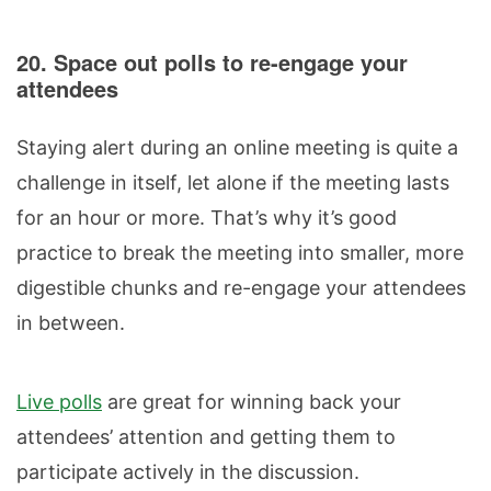
20. Space out polls to re-engage your
attendees
Staying alert during an online meeting is quite a
challenge in itself, let alone if the meeting lasts
for an hour or more. That’s why it’s good
practice to break the meeting into smaller, more
digestible chunks and re-engage your attendees
in between.
Live polls
are great for winning back your
attendees’ attention and getting them to
participate actively in the discussion.