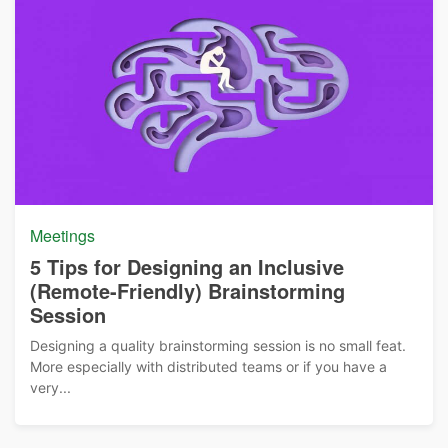
Meetings
5 Tips for Designing an Inclusive
(Remote-Friendly) Brainstorming
Session
Designing a quality brainstorming session is no small feat.
More especially with distributed teams or if you have a
very...