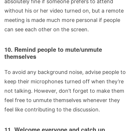
absolutely fine if someone prefers to attend
without his or her video turned on, but a remote
meeting is made much more personal if people
can see each other on the screen.
10. Remind people to mute/unmute
themselves
To avoid any background noise, advise people to
keep their microphones turned off when they’re
not talking. However, don’t forget to make them
feel free to unmute themselves whenever they
feel like contributing to the discussion.
11. Welcome everyone and catch up