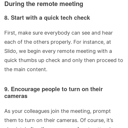
During the remote meeting
8. Start with a quick tech check
First, make sure everybody can see and hear
each of the others properly. For instance, at
Slido, we begin every remote meeting with a
quick thumbs up check and only then proceed to
the main content.
9. Encourage people to turn on their
cameras
As your colleagues join the meeting, prompt
them to turn on their cameras. Of course, it’s