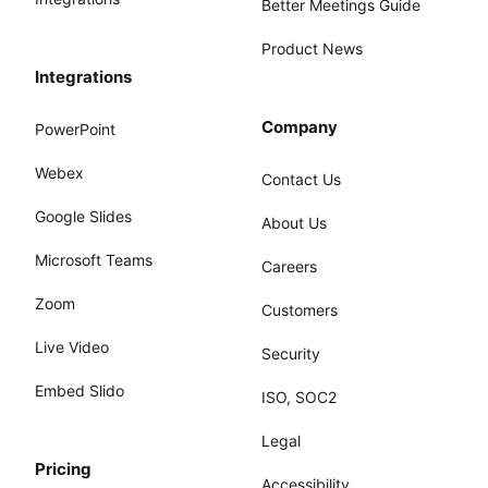
Better Meetings Guide
Product News
Integrations
Company
PowerPoint
Webex
Contact Us
Google Slides
About Us
Microsoft Teams
Careers
Zoom
Customers
Live Video
Security
Embed Slido
ISO, SOC2
Legal
Pricing
Accessibility