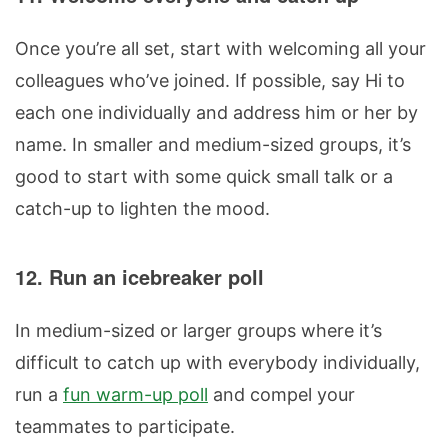
Once you’re all set, start with welcoming all your
colleagues who’ve joined. If possible, say Hi to
each one individually and address him or her by
name. In smaller and medium-sized groups, it’s
good to start with some quick small talk or a
catch-up to lighten the mood.
12. Run an icebreaker poll
In medium-sized or larger groups where it’s
difficult to catch up with everybody individually,
run a
fun warm-up poll
and compel your
teammates to participate.