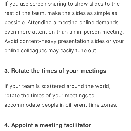
If you use screen sharing to show slides to the
rest of the team, make the slides as simple as
possible. Attending a meeting online demands
even more attention than an in-person meeting.
Avoid content-heavy presentation slides or your
online colleagues may easily tune out.
3. Rotate the times of your meetings
If your team is scattered around the world,
rotate the times of your meetings to
accommodate people in different time zones.
4. Appoint a meeting facilitator