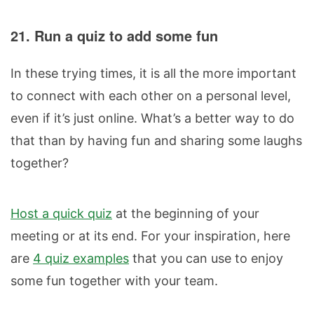
21. Run a quiz to add some fun
In these trying times, it is all the more important
to connect with each other on a personal level,
even if it’s just online. What’s a better way to do
that than by having fun and sharing some laughs
together?
Host a quick quiz
at the beginning of your
meeting or at its end. For your inspiration, here
are
4 quiz examples
that you can use to enjoy
some fun together with your team.