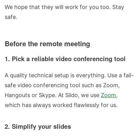
We hope that they will work for you too. Stay
safe.
Before the remote meeting
1. Pick a reliable video conferencing tool
A quality technical setup is everything. Use a fail-
safe video conferencing tool such as Zoom,
Hangouts or Skype. At Slido, we use
Zoom
,
which has always worked flawlessly for us.
2. Simplify your slides