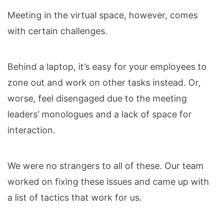
Meeting in the virtual space, however, comes
with certain challenges.
Behind a laptop, it’s easy for your employees to
zone out and work on other tasks instead. Or,
worse, feel disengaged due to the meeting
leaders’ monologues and a lack of space for
interaction.
We were no strangers to all of these. Our team
worked on fixing these issues and came up with
a list of tactics that work for us.