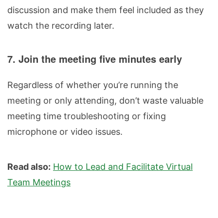
discussion and make them feel included as they
watch the recording later.
7. Join the meeting five minutes early
Regardless of whether you’re running the
meeting or only attending, don’t waste valuable
meeting time troubleshooting or fixing
microphone or video issues.
Read also:
How to Lead and Facilitate Virtual
Team Meetings