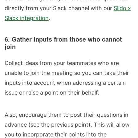
directly from your Slack channel with our
Slido x
Slack integration
.
6. Gather inputs from those who cannot
join
Collect ideas from your teammates who are
unable to join the meeting so you can take their
inputs into account when addressing a certain
issue or raise a point on their behalf.
Also, encourage them to post their questions in
advance (see the previous point). This will allow
you to incorporate their points into the