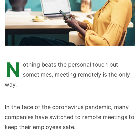
N
othing beats the personal touch but
sometimes, meeting remotely is the only
way.
In the face of the coronavirus pandemic, many
companies have switched to remote meetings to
keep their employees safe.