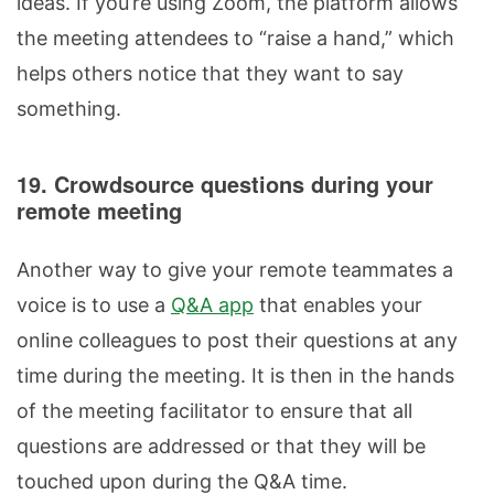
ideas. If you’re using Zoom, the platform allows
the meeting attendees to “raise a hand,” which
helps others notice that they want to say
something.
19. Crowdsource questions during your
remote meeting
Another way to give your remote teammates a
voice is to use a
Q&A app
that enables your
online colleagues to post their questions at any
time during the meeting. It is then in the hands
of the meeting facilitator to ensure that all
questions are addressed or that they will be
touched upon during the Q&A time.