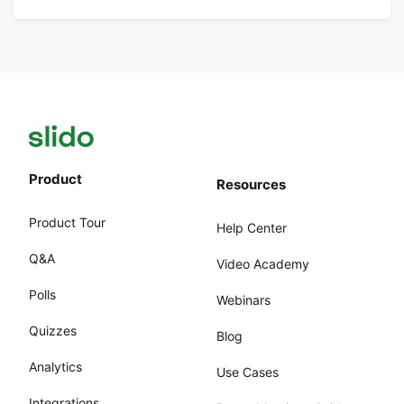
Product
Resources
Product Tour
Help Center
Q&A
Video Academy
Polls
Webinars
Quizzes
Blog
Analytics
Use Cases
Integrations