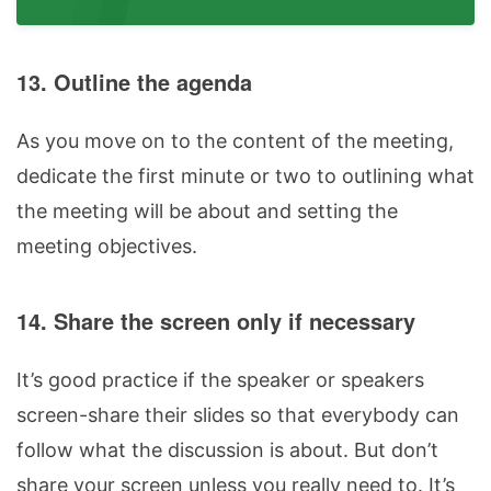
13. Outline the agenda
As you move on to the content of the meeting,
dedicate the first minute or two to outlining what
the meeting will be about and setting the
meeting objectives.
14. Share the screen only if necessary
It’s good practice if the speaker or speakers
screen-share their slides so that everybody can
follow what the discussion is about. But don’t
share your screen unless you really need to. It’s