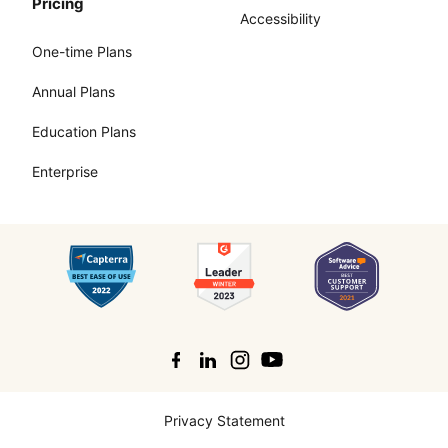
Pricing
Accessibility
One-time Plans
Annual Plans
Education Plans
Enterprise
Search
Privacy Statement