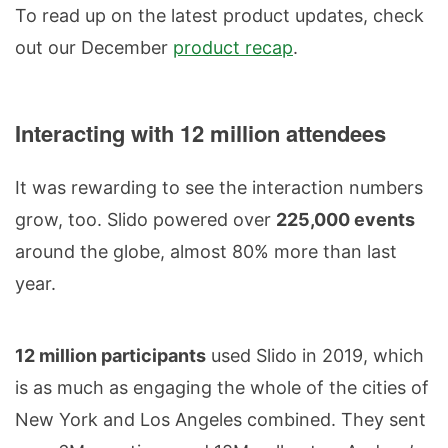
To read up on the latest product updates, check
out our December
product recap
.
Interacting with 12 million attendees
It was rewarding to see the interaction numbers
grow, too. Slido powered over
225,000 events
around the globe, almost 80% more than last
year.
12 million participants
used Slido in 2019, which
is as much as engaging the whole of the cities of
New York and Los Angeles combined. They sent