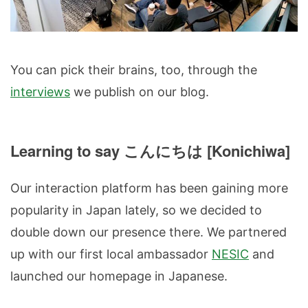
You can pick their brains, too, through the
interviews
we publish on our blog.
Learning to say こんにちは [Konichiwa]
Our interaction platform has been gaining more
popularity in Japan lately, so we decided to
double down our presence there. We partnered
up with our first local ambassador
NESIC
and
launched our homepage in Japanese.