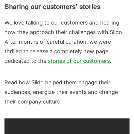
Sharing our customers’ stories
We love talking to our customers and hearing
how they approach their challenges with Slido.
After months of careful curation, we were
thrilled to release a completely new page
dedicated to the
stories of our customers
.
Read how Slido helped them engage their
audiences, energize their events and change
their company culture.