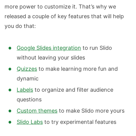
more power to customize it. That’s why we
released a couple of key features that will help
you do that:
Google Slides integration
to run Slido
without leaving your slides
Quizzes
to make learning more fun and
dynamic
Labels
to organize and filter audience
questions
Custom themes
to make Slido more yours
Slido Labs
to try experimental features