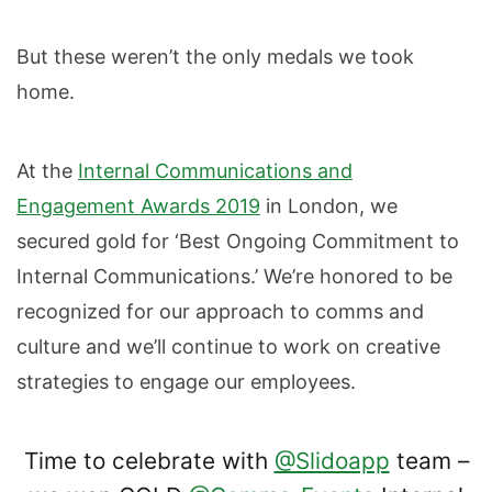
But these weren’t the only medals we took
home.
At the
Internal Communications and
Engagement Awards 2019
in London, we
secured gold for ‘Best Ongoing Commitment to
Internal Communications.’ We’re honored to be
recognized for our approach to comms and
culture and we’ll continue to work on creative
strategies to engage our employees.
Time to celebrate with
@Slidoapp
team –