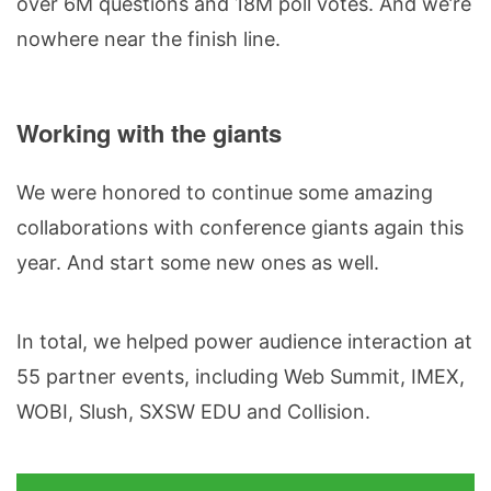
over 6M questions and 18M poll votes. And we’re
nowhere near the finish line.
Working with the giants
We were honored to continue some amazing
collaborations with conference giants again this
year. And start some new ones as well.
In total, we helped power audience interaction at
55 partner events, including Web Summit, IMEX,
WOBI, Slush, SXSW EDU and Collision.