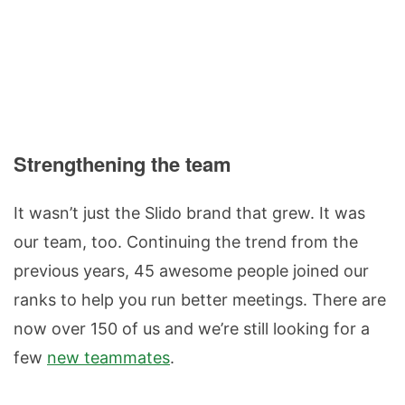
Strengthening the team
It wasn’t just the Slido brand that grew. It was
our team, too. Continuing the trend from the
previous years, 45 awesome people joined our
ranks to help you run better meetings. There are
now over 150 of us and we’re still looking for a
few
new teammates
.