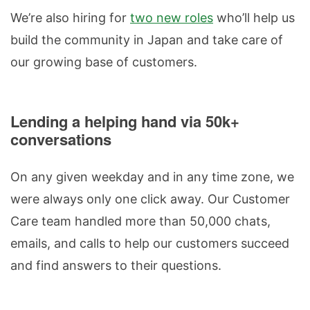
We’re also hiring for
two new roles
who’ll help us
build the community in Japan and take care of
our growing base of customers.
Lending a helping hand via 50k+
conversations
On any given weekday and in any time zone, we
were always only one click away. Our Customer
Care team handled more than 50,000 chats,
emails, and calls to help our customers succeed
and find answers to their questions.