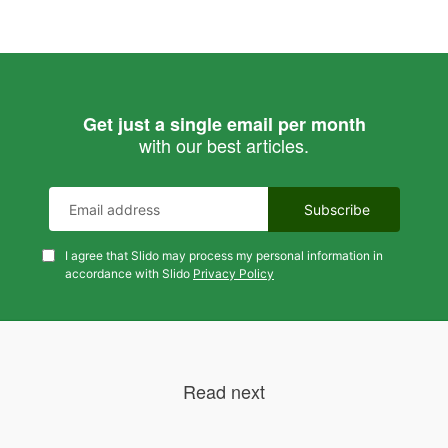
Get just a single email per month
with our best articles.
I agree that Slido may process my personal information in
accordance with Slido
Privacy Policy
Read next