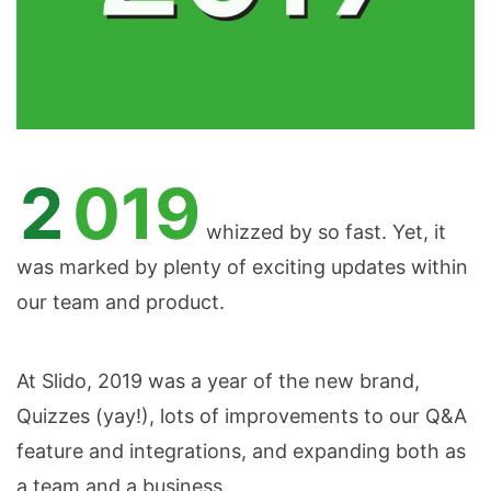
2019
whizzed by so fast. Yet, it
was marked by plenty of exciting updates within
our team and product.
At Slido, 2019 was a year of the new brand,
Quizzes (yay!), lots of improvements to our Q&A
feature and integrations, and expanding both as
a team and a business.