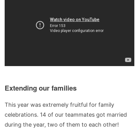
Extending our families
This year was extremely fruitful for family
celebrations. 14 of our teammates got married
during the year, two of them to each other!