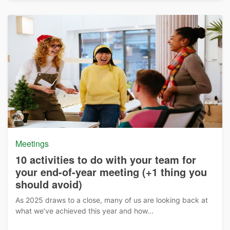
Meetings
10 activities to do with your team for
your end-of-year meeting (+1 thing you
should avoid)
As 2025 draws to a close, many of us are looking back at
what we’ve achieved this year and how...