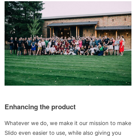
Enhancing the product
Whatever we do, we make it our mission to make
Slido even easier to use, while also giving you