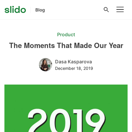
Blog
Product
The Moments That Made Our Year
Dasa Kasparova
December 18, 2019