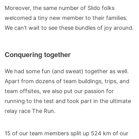
Moreover, the same number of Slido folks
welcomed a tiny new member to their families.
We can’t wait to see these bundles of joy around.
Conquering together
We had some fun (and sweat) together as well.
Apart from dozens of team buildings, trips, and
team offsites, we also put our passion for
running to the test and took part in the ultimate
relay race The Run.
15 of our team members split up 524 km of our