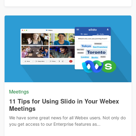
Meetings
11 Tips for Using Slido in Your Webex
Meetings
We have some great news for all Webex users. Not only do
you get access to our Enterprise features as...