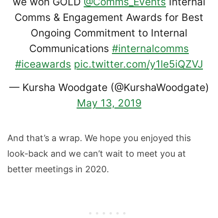
we won GOLD
@Comms_Events
Internal
Comms & Engagement Awards for Best
Ongoing Commitment to Internal
Communications
#internalcomms
#iceawards
pic.twitter.com/y1le5iQZVJ
— Kursha Woodgate (@KurshaWoodgate)
May 13, 2019
And that’s a wrap. We hope you enjoyed this
look-back and we can’t wait to meet you at
better meetings in 2020.