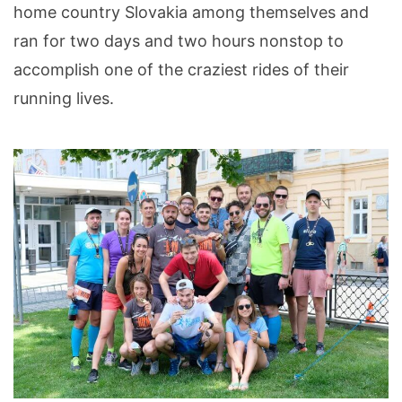
home country Slovakia among themselves and
ran for two days and two hours nonstop to
accomplish one of the craziest rides of their
running lives.