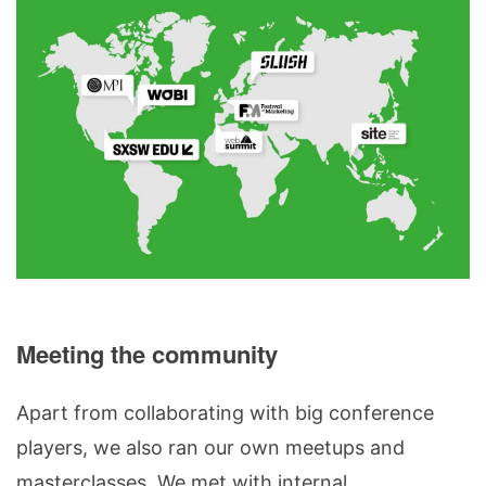
Meeting the community
Apart from collaborating with big conference
players, we also ran our own meetups and
masterclasses. We met with internal