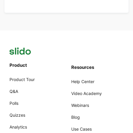
Product
Resources
Product Tour
Help Center
Q&A
Video Academy
Polls
Webinars
Quizzes
Blog
Analytics
Use Cases