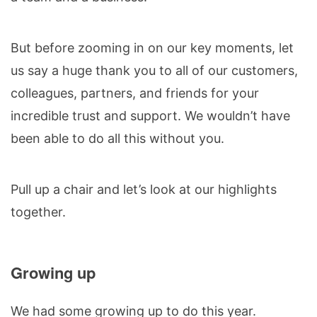
But before zooming in on our key moments, let
us say a huge thank you to all of our customers,
colleagues, partners, and friends for your
incredible trust and support. We wouldn’t have
been able to do all this without you.
Pull up a chair and let’s look at our highlights
together.
Growing up
We had some growing up to do this year.