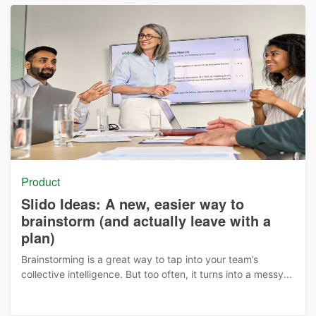
Product
Slido Ideas: A new, easier way to
brainstorm (and actually leave with a
plan)
Brainstorming is a great way to tap into your team’s
collective intelligence. But too often, it turns into a messy...