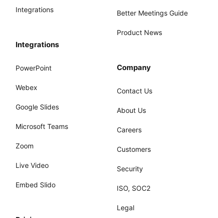
Integrations
Better Meetings Guide
Product News
Integrations
Company
PowerPoint
Webex
Contact Us
Google Slides
About Us
Microsoft Teams
Careers
Zoom
Customers
Live Video
Security
Embed Slido
ISO, SOC2
Legal