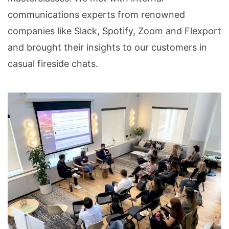
communications experts from renowned
companies like Slack, Spotify, Zoom and Flexport
and brought their insights to our customers in
casual fireside chats.