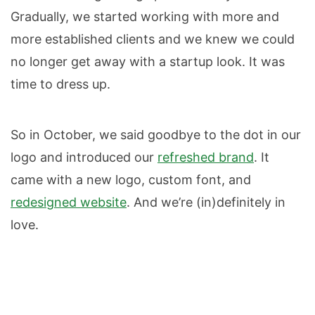
Gradually, we started working with more and
more established clients and we knew we could
no longer get away with a startup look. It was
time to dress up.
So in October, we said goodbye to the dot in our
logo and introduced our
refreshed brand
. It
came with a new logo, custom font, and
redesigned website
. And we’re (in)definitely in
love.